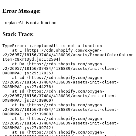
Error Message:
i.replaceAll is not a function
Stack Trace:
TypeError: i.replaceAll is not a function
    at L (https://cdn.shopify.com/oxygen-
v2/26957/18156/37484/4136839/assets/ProductColorOption
Item-C8xmtDyd.js:1:2504)
    at Da (https://cdn.shopify.com/oxygen-
v2/26957/18156/37484/4136839/assets/init-client-
DX8RMPAJ.js:25:17035)
    at cd (https://cdn.shopify.com/oxygen-
v2/26957/18156/37484/4136839/assets/init-client-
DX8RMPAJ.js:27:44276)
    at sd (https://cdn.shopify.com/oxygen-
v2/26957/18156/37484/4136839/assets/init-client-
DX8RMPAJ.js:27:39960)
    at ty (https://cdn.shopify.com/oxygen-
v2/26957/18156/37484/4136839/assets/init-client-
DX8RMPAJ.js:27:39888)
    at $i (https://cdn.shopify.com/oxygen-
v2/26957/18156/37484/4136839/assets/init-client-
DX8RMPAJ.js:27:39742)
    at su (https://cdn.shopify.com/oxygen-