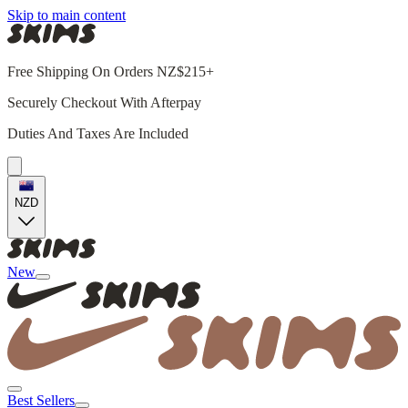
Skip to main content
Free Shipping On Orders NZ$215+
Securely Checkout With Afterpay
Duties And Taxes Are Included
NZD
New
Best Sellers