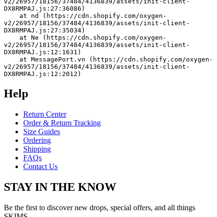
v2/26957/18156/37484/4136839/assets/init-client-
DX8RMPAJ.js:27:36086)
    at nd (https://cdn.shopify.com/oxygen-
v2/26957/18156/37484/4136839/assets/init-client-
DX8RMPAJ.js:27:35034)
    at Ne (https://cdn.shopify.com/oxygen-
v2/26957/18156/37484/4136839/assets/init-client-
DX8RMPAJ.js:12:1631)
    at MessagePort.vn (https://cdn.shopify.com/oxygen-
v2/26957/18156/37484/4136839/assets/init-client-
DX8RMPAJ.js:12:2012)
Help
Return Center
Order & Return Tracking
Size Guides
Ordering
Shipping
FAQs
Contact Us
STAY IN THE KNOW
Be the first to discover new drops, special offers, and all things
SKIMS