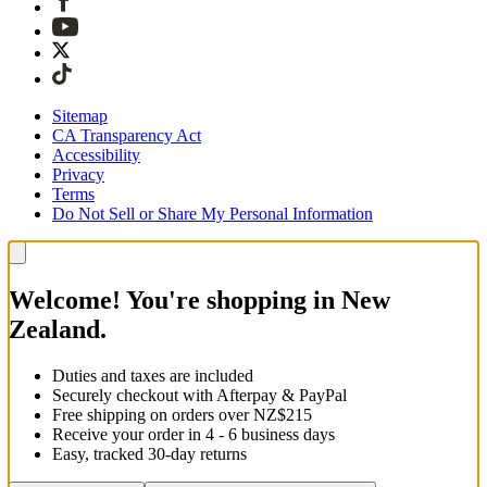
Sitemap
CA Transparency Act
Accessibility
Privacy
Terms
Do Not Sell or Share My Personal Information
Welcome! You're shopping in New
Zealand.
Duties and taxes are included
Securely checkout with Afterpay & PayPal
Free shipping on orders over NZ$215
Receive your order in 4 - 6 business days
Easy, tracked 30-day returns