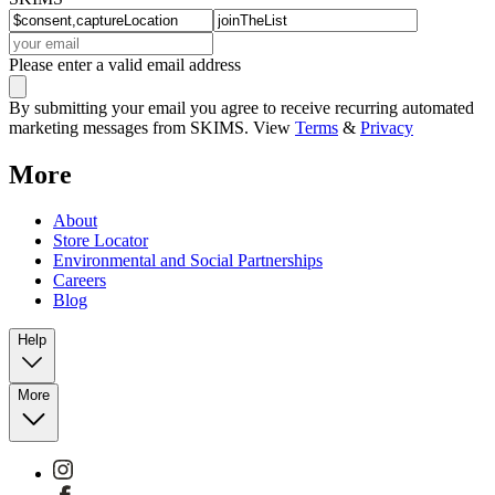
Please enter a valid email address
By submitting your email you agree to receive recurring automated
marketing messages from SKIMS. View
Terms
&
Privacy
More
About
Store Locator
Environmental and Social Partnerships
Careers
Blog
Help
More