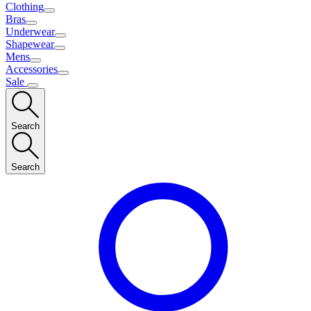
Clothing
Bras
Underwear
Shapewear
Mens
Accessories
Sale
Search
Search