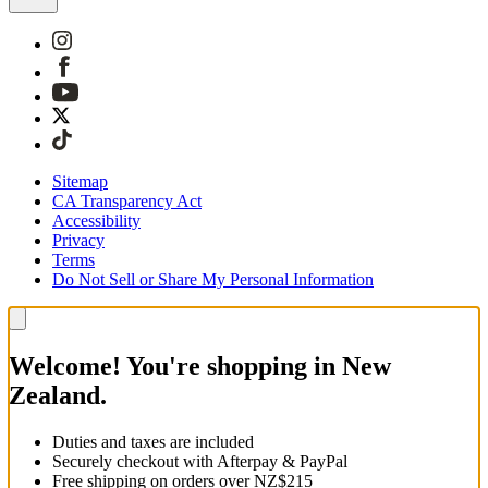
Sitemap
CA Transparency Act
Accessibility
Privacy
Terms
Do Not Sell or Share My Personal Information
Welcome! You're shopping in New
Zealand.
Duties and taxes are included
Securely checkout with Afterpay & PayPal
Free shipping on orders over NZ$215