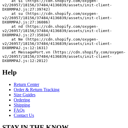
    at $i (https://cdn.shopify.com/oxygen-
v2/26957/18156/37484/4136839/assets/init-client-
DX8RMPAJ.js:27:39742)
    at su (https://cdn.shopify.com/oxygen-
v2/26957/18156/37484/4136839/assets/init-client-
DX8RMPAJ.js:27:36086)
    at nd (https://cdn.shopify.com/oxygen-
v2/26957/18156/37484/4136839/assets/init-client-
DX8RMPAJ.js:27:35034)
    at Ne (https://cdn.shopify.com/oxygen-
v2/26957/18156/37484/4136839/assets/init-client-
DX8RMPAJ.js:12:1631)
    at MessagePort.vn (https://cdn.shopify.com/oxygen-
v2/26957/18156/37484/4136839/assets/init-client-
DX8RMPAJ.js:12:2012)
Help
Return Center
Order & Return Tracking
Size Guides
Ordering
Shipping
FAQs
Contact Us
STAY IN THE KNOW