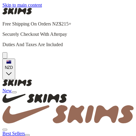
Skip to main content
Free Shipping On Orders NZ$215+
Securely Checkout With Afterpay
Duties And Taxes Are Included
NZD
New
Best Sellers