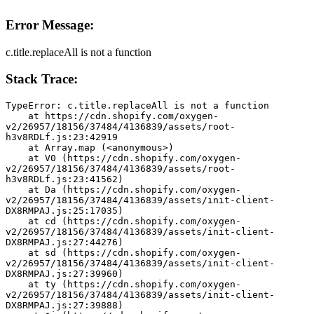
Error Message:
c.title.replaceAll is not a function
Stack Trace:
TypeError: c.title.replaceAll is not a function
    at https://cdn.shopify.com/oxygen-
v2/26957/18156/37484/4136839/assets/root-
h3v8RDLf.js:23:42919
    at Array.map (<anonymous>)
    at V0 (https://cdn.shopify.com/oxygen-
v2/26957/18156/37484/4136839/assets/root-
h3v8RDLf.js:23:41562)
    at Da (https://cdn.shopify.com/oxygen-
v2/26957/18156/37484/4136839/assets/init-client-
DX8RMPAJ.js:25:17035)
    at cd (https://cdn.shopify.com/oxygen-
v2/26957/18156/37484/4136839/assets/init-client-
DX8RMPAJ.js:27:44276)
    at sd (https://cdn.shopify.com/oxygen-
v2/26957/18156/37484/4136839/assets/init-client-
DX8RMPAJ.js:27:39960)
    at ty (https://cdn.shopify.com/oxygen-
v2/26957/18156/37484/4136839/assets/init-client-
DX8RMPAJ.js:27:39888)