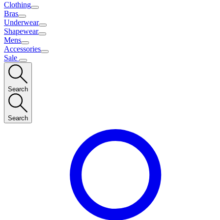
Clothing
Bras
Underwear
Shapewear
Mens
Accessories
Sale
Search
Search