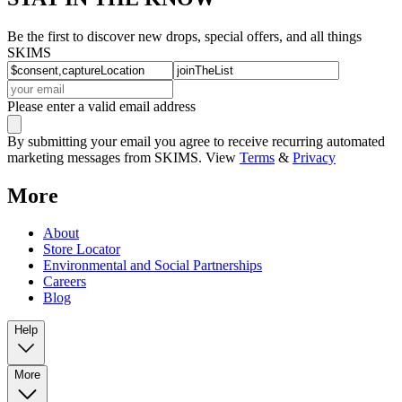
Be the first to discover new drops, special offers, and all things
SKIMS
Please enter a valid email address
By submitting your email you agree to receive recurring automated
marketing messages from SKIMS. View
Terms
&
Privacy
More
About
Store Locator
Environmental and Social Partnerships
Careers
Blog
Help
More