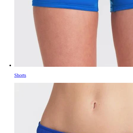
Shorts