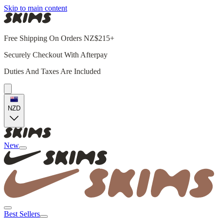
Skip to main content
Free Shipping On Orders NZ$215+
Securely Checkout With Afterpay
Duties And Taxes Are Included
NZD
New
Best Sellers