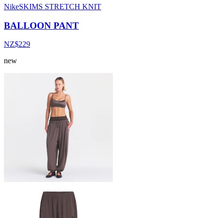
NikeSKIMS STRETCH KNIT
BALLOON PANT
NZ$229
new