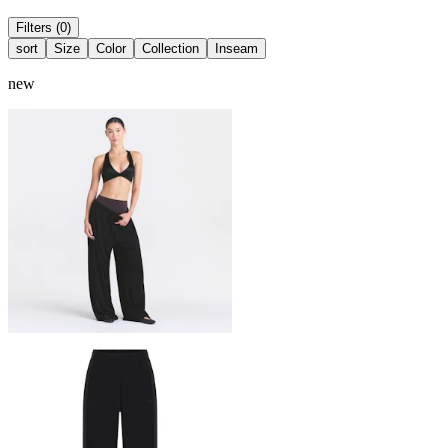
Filters (0)
sort
Size
Color
Collection
Inseam
new