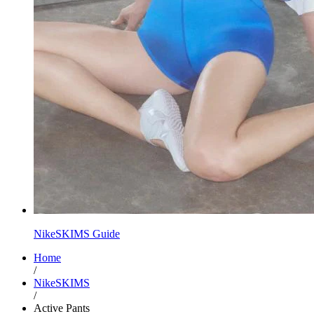
NikeSKIMS Guide
Home
/
NikeSKIMS
/
Active Pants