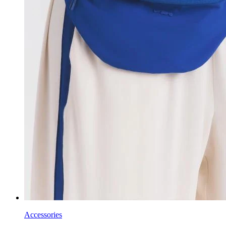
Accessories