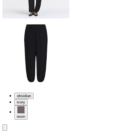
obsidian
ivory
resin