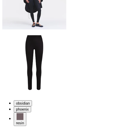
obsidian
phoenix
resin