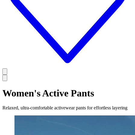
Women's Active Pants
Relaxed, ultra-comfortable activewear pants for effortless layering