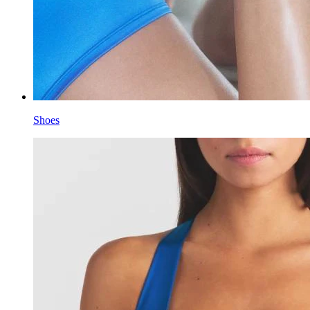
Shoes