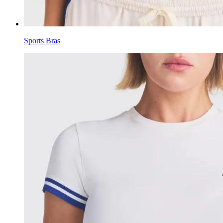
Sports Bras