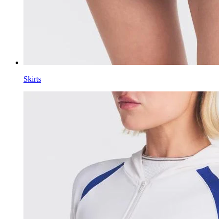
Skirts