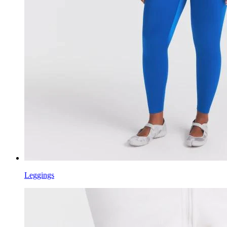
Leggings