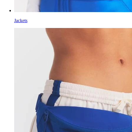
Jackets