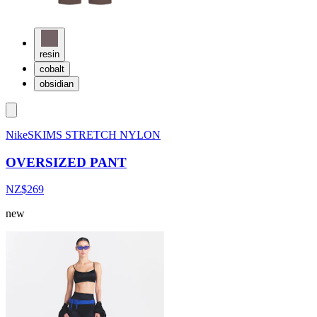
resin
cobalt
obsidian
NikeSKIMS STRETCH NYLON
OVERSIZED PANT
NZ$269
new