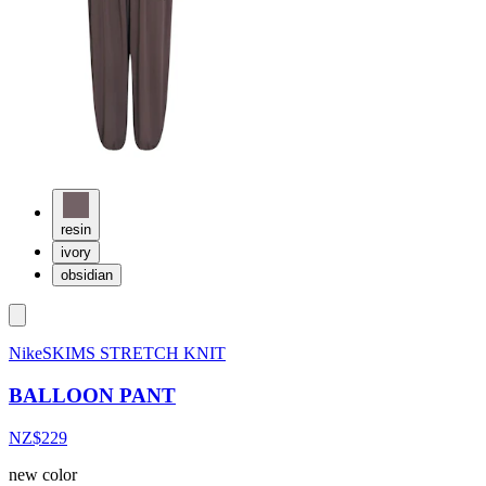
resin
ivory
obsidian
NikeSKIMS STRETCH KNIT
BALLOON PANT
NZ$229
new color