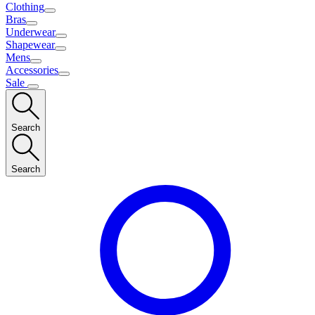
Clothing
Bras
Underwear
Shapewear
Mens
Accessories
Sale
Search
Search