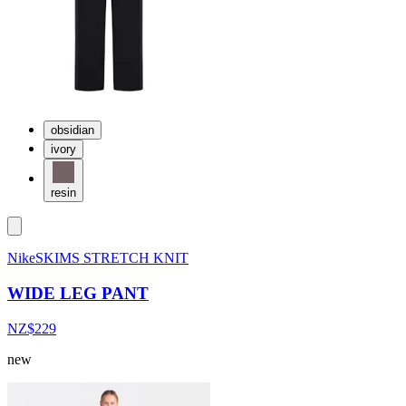
obsidian
ivory
resin
NikeSKIMS STRETCH KNIT
WIDE LEG PANT
NZ$229
new