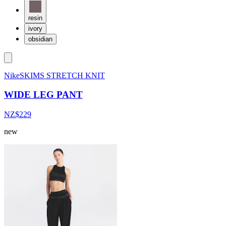
resin
ivory
obsidian
NikeSKIMS STRETCH KNIT
WIDE LEG PANT
NZ$229
new