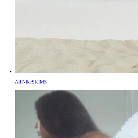
All NikeSKIMS