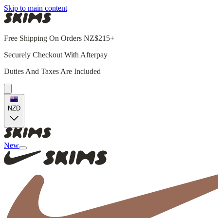
Skip to main content
Free Shipping On Orders NZ$215+
Securely Checkout With Afterpay
Duties And Taxes Are Included
NZD
New