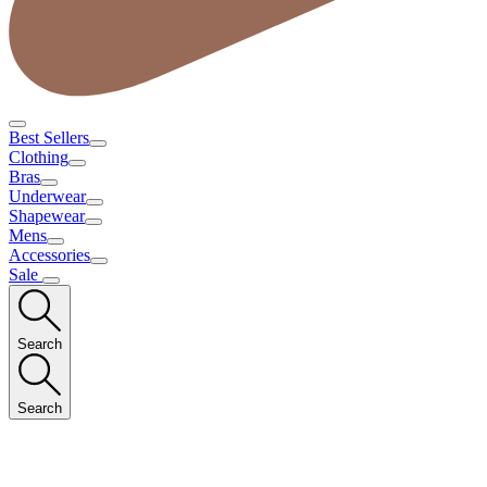
Best Sellers
Clothing
Bras
Underwear
Shapewear
Mens
Accessories
Sale
Search
Search