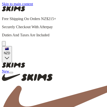
Skip to main content
Free Shipping On Orders NZ$215+
Securely Checkout With Afterpay
Duties And Taxes Are Included
NZD
New