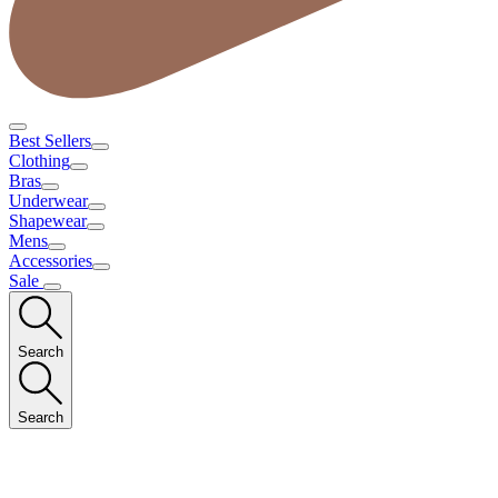
Best Sellers
Clothing
Bras
Underwear
Shapewear
Mens
Accessories
Sale
Search
Search