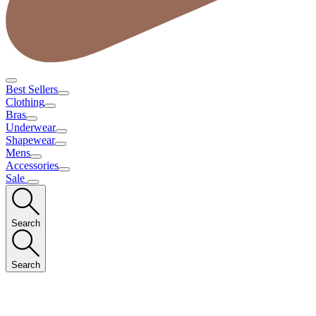
Best Sellers
Clothing
Bras
Underwear
Shapewear
Mens
Accessories
Sale
Search
Search