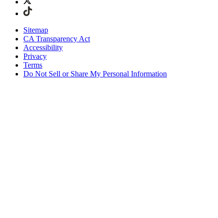
Sitemap
CA Transparency Act
Accessibility
Privacy
Terms
Do Not Sell or Share My Personal Information
Welcome! You're shopping in New
Zealand.
Duties and taxes are included
Securely checkout with Afterpay & PayPal
Free shipping on orders over NZ$215
Receive your order in 4 - 6 business days
Easy, tracked 30-day returns
Continue Shopping
Choose Your Shipping Destination