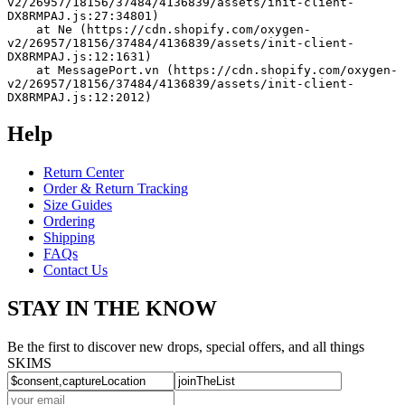
v2/26957/18156/37484/4136839/assets/init-client-
DX8RMPAJ.js:27:34801)
    at Ne (https://cdn.shopify.com/oxygen-
v2/26957/18156/37484/4136839/assets/init-client-
DX8RMPAJ.js:12:1631)
    at MessagePort.vn (https://cdn.shopify.com/oxygen-
v2/26957/18156/37484/4136839/assets/init-client-
DX8RMPAJ.js:12:2012)
Help
Return Center
Order & Return Tracking
Size Guides
Ordering
Shipping
FAQs
Contact Us
STAY IN THE KNOW
Be the first to discover new drops, special offers, and all things
SKIMS