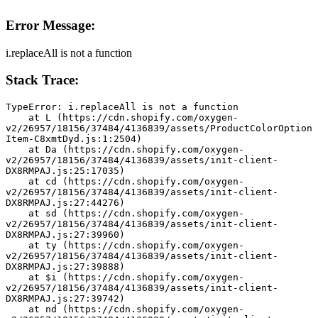
Error Message:
i.replaceAll is not a function
Stack Trace:
TypeError: i.replaceAll is not a function
    at L (https://cdn.shopify.com/oxygen-
v2/26957/18156/37484/4136839/assets/ProductColorOption
Item-C8xmtDyd.js:1:2504)
    at Da (https://cdn.shopify.com/oxygen-
v2/26957/18156/37484/4136839/assets/init-client-
DX8RMPAJ.js:25:17035)
    at cd (https://cdn.shopify.com/oxygen-
v2/26957/18156/37484/4136839/assets/init-client-
DX8RMPAJ.js:27:44276)
    at sd (https://cdn.shopify.com/oxygen-
v2/26957/18156/37484/4136839/assets/init-client-
DX8RMPAJ.js:27:39960)
    at ty (https://cdn.shopify.com/oxygen-
v2/26957/18156/37484/4136839/assets/init-client-
DX8RMPAJ.js:27:39888)
    at $i (https://cdn.shopify.com/oxygen-
v2/26957/18156/37484/4136839/assets/init-client-
DX8RMPAJ.js:27:39742)
    at nd (https://cdn.shopify.com/oxygen-