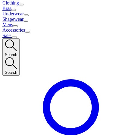
Clothing
Bras
Underwear
Shapewear
Mens
Accessories
Sale
Search
Search