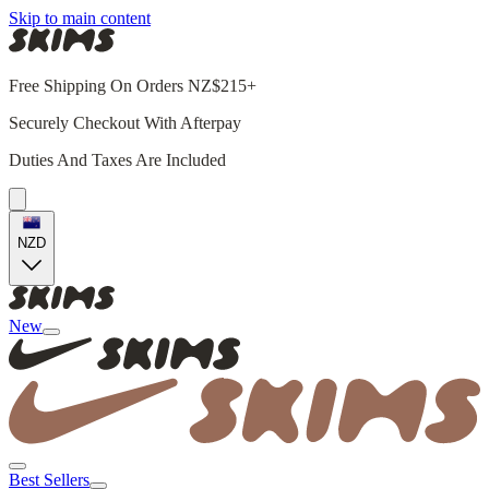
Skip to main content
Free Shipping On Orders NZ$215+
Securely Checkout With Afterpay
Duties And Taxes Are Included
NZD
New
Best Sellers