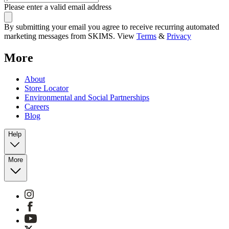
Please enter a valid email address
By submitting your email you agree to receive recurring automated
marketing messages from SKIMS. View
Terms
&
Privacy
More
About
Store Locator
Environmental and Social Partnerships
Careers
Blog
Help
More