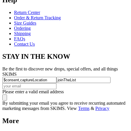
Return Center
Order & Return Tracking
Size Guides
Ordering
Shipping
FAQs
Contact Us
STAY IN THE KNOW
Be the first to discover new drops, special offers, and all things
SKIMS
Please enter a valid email address
By submitting your email you agree to receive recurring automated
marketing messages from SKIMS. View
Terms
&
Privacy
More