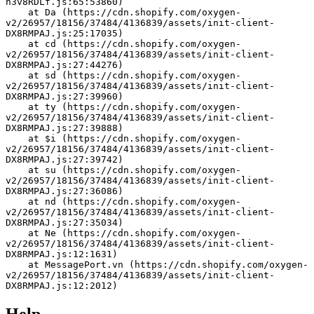
h3v8RDLf.js:65:53860)
    at Da (https://cdn.shopify.com/oxygen-
v2/26957/18156/37484/4136839/assets/init-client-
DX8RMPAJ.js:25:17035)
    at cd (https://cdn.shopify.com/oxygen-
v2/26957/18156/37484/4136839/assets/init-client-
DX8RMPAJ.js:27:44276)
    at sd (https://cdn.shopify.com/oxygen-
v2/26957/18156/37484/4136839/assets/init-client-
DX8RMPAJ.js:27:39960)
    at ty (https://cdn.shopify.com/oxygen-
v2/26957/18156/37484/4136839/assets/init-client-
DX8RMPAJ.js:27:39888)
    at $i (https://cdn.shopify.com/oxygen-
v2/26957/18156/37484/4136839/assets/init-client-
DX8RMPAJ.js:27:39742)
    at su (https://cdn.shopify.com/oxygen-
v2/26957/18156/37484/4136839/assets/init-client-
DX8RMPAJ.js:27:36086)
    at nd (https://cdn.shopify.com/oxygen-
v2/26957/18156/37484/4136839/assets/init-client-
DX8RMPAJ.js:27:35034)
    at Ne (https://cdn.shopify.com/oxygen-
v2/26957/18156/37484/4136839/assets/init-client-
DX8RMPAJ.js:12:1631)
    at MessagePort.vn (https://cdn.shopify.com/oxygen-
v2/26957/18156/37484/4136839/assets/init-client-
DX8RMPAJ.js:12:2012)
Help