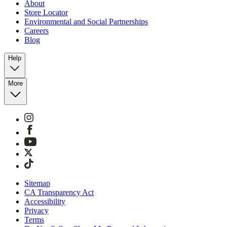
About
Store Locator
Environmental and Social Partnerships
Careers
Blog
Help
More
Sitemap
CA Transparency Act
Accessibility
Privacy
Terms