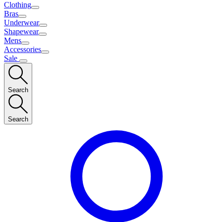
Clothing
Bras
Underwear
Shapewear
Mens
Accessories
Sale
Search
Search