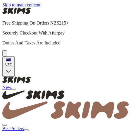
Skip to main content
Free Shipping On Orders NZ$215+
Securely Checkout With Afterpay
Duties And Taxes Are Included
NZD
New
Best Sellers