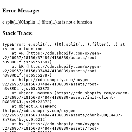
Error Message:
e.split(...)[0].split(...).filter(...).at is not a function
Stack Trace:
TypeError: e.split(...)[0].split(...).filter(...).at 
is not a function
    at vR (https://cdn.shopify.com/oxygen-
v2/26957/18156/37484/4136839/assets/root-
h3v8RDLf.js:65:51687)
    at bR (https://cdn.shopify.com/oxygen-
v2/26957/18156/37484/4136839/assets/root-
h3v8RDLf.js:65:52787)
    at https://cdn.shopify.com/oxygen-
v2/26957/18156/37484/4136839/assets/root-
h3v8RDLf.js:65:53875
    at Object.useMemo (https://cdn.shopify.com/oxygen-
v2/26957/18156/37484/4136839/assets/init-client-
DX8RMPAJ.js:25:23372)
    at Object.X.useMemo 
(https://cdn.shopify.com/oxygen-
v2/26957/18156/37484/4136839/assets/chunk-QUQL4437-
Bm73eq4b.js:9:6212)
    at hx (https://cdn.shopify.com/oxygen-
v2/26957/18156/37484/4136839/assets/root-