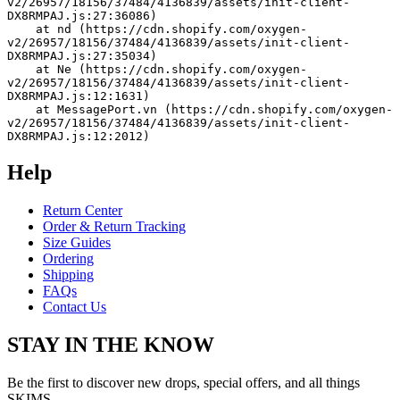
v2/26957/18156/37484/4136839/assets/init-client-
DX8RMPAJ.js:27:36086)
    at nd (https://cdn.shopify.com/oxygen-
v2/26957/18156/37484/4136839/assets/init-client-
DX8RMPAJ.js:27:35034)
    at Ne (https://cdn.shopify.com/oxygen-
v2/26957/18156/37484/4136839/assets/init-client-
DX8RMPAJ.js:12:1631)
    at MessagePort.vn (https://cdn.shopify.com/oxygen-
v2/26957/18156/37484/4136839/assets/init-client-
DX8RMPAJ.js:12:2012)
Help
Return Center
Order & Return Tracking
Size Guides
Ordering
Shipping
FAQs
Contact Us
STAY IN THE KNOW
Be the first to discover new drops, special offers, and all things
SKIMS