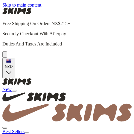
Skip to main content
Free Shipping On Orders NZ$215+
Securely Checkout With Afterpay
Duties And Taxes Are Included
NZD
New
Best Sellers