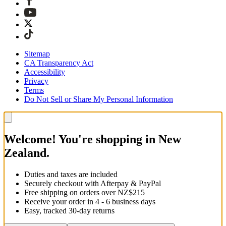
Sitemap
CA Transparency Act
Accessibility
Privacy
Terms
Do Not Sell or Share My Personal Information
Welcome! You're shopping in New
Zealand.
Duties and taxes are included
Securely checkout with Afterpay & PayPal
Free shipping on orders over NZ$215
Receive your order in 4 - 6 business days
Easy, tracked 30-day returns