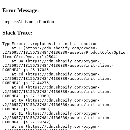
Error Message:
i.replaceAll is not a function
Stack Trace:
TypeError: i.replaceAll is not a function
    at L (https://cdn.shopify.com/oxygen-
v2/26957/18156/37484/4136839/assets/ProductColorOption
Item-C8xmtDyd.js:1:2504)
    at Da (https://cdn.shopify.com/oxygen-
v2/26957/18156/37484/4136839/assets/init-client-
DX8RMPAJ.js:25:17035)
    at cd (https://cdn.shopify.com/oxygen-
v2/26957/18156/37484/4136839/assets/init-client-
DX8RMPAJ.js:27:44276)
    at sd (https://cdn.shopify.com/oxygen-
v2/26957/18156/37484/4136839/assets/init-client-
DX8RMPAJ.js:27:39960)
    at ty (https://cdn.shopify.com/oxygen-
v2/26957/18156/37484/4136839/assets/init-client-
DX8RMPAJ.js:27:39888)
    at $i (https://cdn.shopify.com/oxygen-
v2/26957/18156/37484/4136839/assets/init-client-
DX8RMPAJ.js:27:39742)
    at su (https://cdn.shopify.com/oxygen-