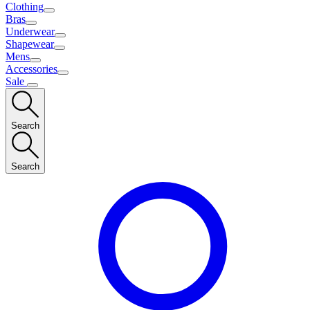
Clothing
Bras
Underwear
Shapewear
Mens
Accessories
Sale
Search
Search