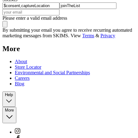
Please enter a valid email address
By submitting your email you agree to receive recurring automated
marketing messages from SKIMS. View
Terms
&
Privacy
More
About
Store Locator
Environmental and Social Partnerships
Careers
Blog
Help
More