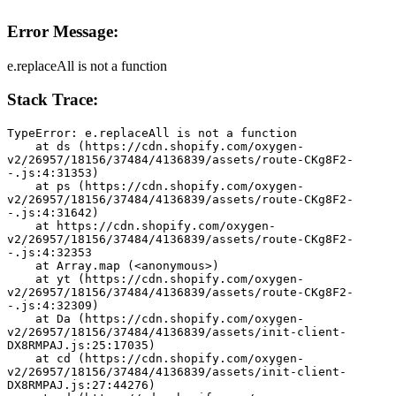
Error Message:
e.replaceAll is not a function
Stack Trace:
TypeError: e.replaceAll is not a function
    at ds (https://cdn.shopify.com/oxygen-
v2/26957/18156/37484/4136839/assets/route-CKg8F2-
-.js:4:31353)
    at ps (https://cdn.shopify.com/oxygen-
v2/26957/18156/37484/4136839/assets/route-CKg8F2-
-.js:4:31642)
    at https://cdn.shopify.com/oxygen-
v2/26957/18156/37484/4136839/assets/route-CKg8F2-
-.js:4:32353
    at Array.map (<anonymous>)
    at yt (https://cdn.shopify.com/oxygen-
v2/26957/18156/37484/4136839/assets/route-CKg8F2-
-.js:4:32309)
    at Da (https://cdn.shopify.com/oxygen-
v2/26957/18156/37484/4136839/assets/init-client-
DX8RMPAJ.js:25:17035)
    at cd (https://cdn.shopify.com/oxygen-
v2/26957/18156/37484/4136839/assets/init-client-
DX8RMPAJ.js:27:44276)