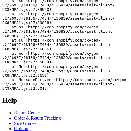
    at sd (https://cdn.shopify.com/oxygen-
v2/26957/18156/37484/4136839/assets/init-client-
DX8RMPAJ.js:27:39960)
    at ty (https://cdn.shopify.com/oxygen-
v2/26957/18156/37484/4136839/assets/init-client-
DX8RMPAJ.js:27:39888)
    at $i (https://cdn.shopify.com/oxygen-
v2/26957/18156/37484/4136839/assets/init-client-
DX8RMPAJ.js:27:39742)
    at su (https://cdn.shopify.com/oxygen-
v2/26957/18156/37484/4136839/assets/init-client-
DX8RMPAJ.js:27:36086)
    at nd (https://cdn.shopify.com/oxygen-
v2/26957/18156/37484/4136839/assets/init-client-
DX8RMPAJ.js:27:35034)
    at Ne (https://cdn.shopify.com/oxygen-
v2/26957/18156/37484/4136839/assets/init-client-
DX8RMPAJ.js:12:1631)
    at MessagePort.vn (https://cdn.shopify.com/oxygen-
v2/26957/18156/37484/4136839/assets/init-client-
DX8RMPAJ.js:12:2012)
Help
Return Center
Order & Return Tracking
Size Guides
Ordering