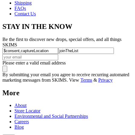
Shipping
FAQs
Contact Us
STAY IN THE KNOW
Be the first to discover new drops, special offers, and all things
SKIMS
Please enter a valid email address
By submitting your email you agree to receive recurring automated
marketing messages from SKIMS. View
Terms
&
Privacy
More
About
Store Locator
Environmental and Social Partnerships
Careers
Blog