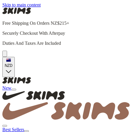
Skip to main content
Free Shipping On Orders NZ$215+
Securely Checkout With Afterpay
Duties And Taxes Are Included
NZD
New
Best Sellers