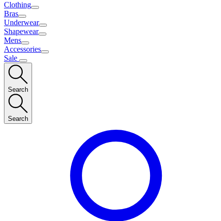
Clothing
Bras
Underwear
Shapewear
Mens
Accessories
Sale
Search
Search