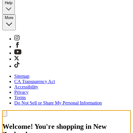
Help
More
Sitemap
CA Transparency Act
Accessibility
Privacy
Terms
Do Not Sell or Share My Personal Information
Welcome! You're shopping in New