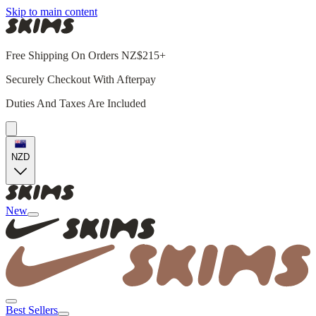
Skip to main content
Free Shipping On Orders NZ$215+
Securely Checkout With Afterpay
Duties And Taxes Are Included
NZD
New
Best Sellers