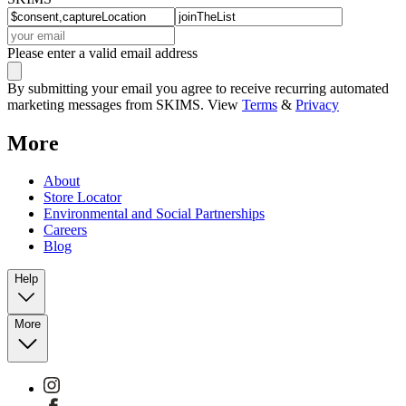
Please enter a valid email address
By submitting your email you agree to receive recurring automated
marketing messages from SKIMS. View
Terms
&
Privacy
More
About
Store Locator
Environmental and Social Partnerships
Careers
Blog
Help
More