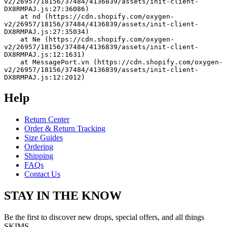
v2/26957/18156/37484/4136839/assets/init-client-
DX8RMPAJ.js:27:36086)
    at nd (https://cdn.shopify.com/oxygen-
v2/26957/18156/37484/4136839/assets/init-client-
DX8RMPAJ.js:27:35034)
    at Ne (https://cdn.shopify.com/oxygen-
v2/26957/18156/37484/4136839/assets/init-client-
DX8RMPAJ.js:12:1631)
    at MessagePort.vn (https://cdn.shopify.com/oxygen-
v2/26957/18156/37484/4136839/assets/init-client-
DX8RMPAJ.js:12:2012)
Help
Return Center
Order & Return Tracking
Size Guides
Ordering
Shipping
FAQs
Contact Us
STAY IN THE KNOW
Be the first to discover new drops, special offers, and all things
SKIMS