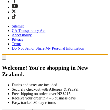
Sitemap
CA Transparency Act
Accessibility
Privacy
Terms
Do Not Sell or Share My Personal Information
Welcome! You're shopping in New
Zealand.
Duties and taxes are included
Securely checkout with Afterpay & PayPal
Free shipping on orders over NZ$215
Receive your order in 4 - 6 business days
Easy, tracked 30-day returns