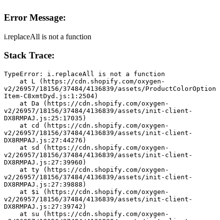
Error Message:
i.replaceAll is not a function
Stack Trace:
TypeError: i.replaceAll is not a function
    at L (https://cdn.shopify.com/oxygen-
v2/26957/18156/37484/4136839/assets/ProductColorOption
Item-C8xmtDyd.js:1:2504)
    at Da (https://cdn.shopify.com/oxygen-
v2/26957/18156/37484/4136839/assets/init-client-
DX8RMPAJ.js:25:17035)
    at cd (https://cdn.shopify.com/oxygen-
v2/26957/18156/37484/4136839/assets/init-client-
DX8RMPAJ.js:27:44276)
    at sd (https://cdn.shopify.com/oxygen-
v2/26957/18156/37484/4136839/assets/init-client-
DX8RMPAJ.js:27:39960)
    at ty (https://cdn.shopify.com/oxygen-
v2/26957/18156/37484/4136839/assets/init-client-
DX8RMPAJ.js:27:39888)
    at $i (https://cdn.shopify.com/oxygen-
v2/26957/18156/37484/4136839/assets/init-client-
DX8RMPAJ.js:27:39742)
    at su (https://cdn.shopify.com/oxygen-