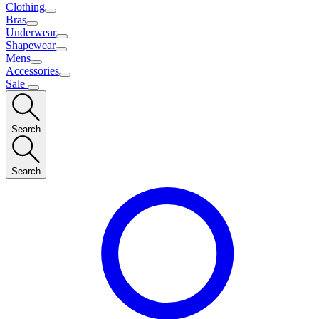
Clothing
Bras
Underwear
Shapewear
Mens
Accessories
Sale
Search
Search