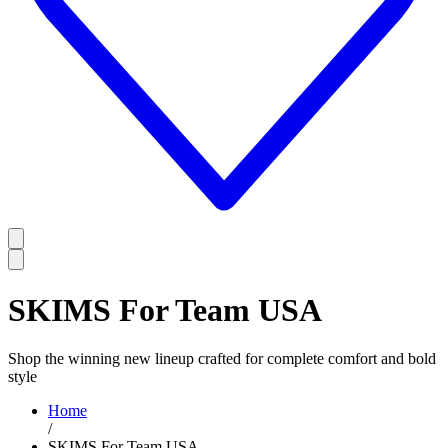
SKIMS For Team USA
Shop the winning new lineup crafted for complete comfort and bold
style
Home
/
SKIMS For Team USA