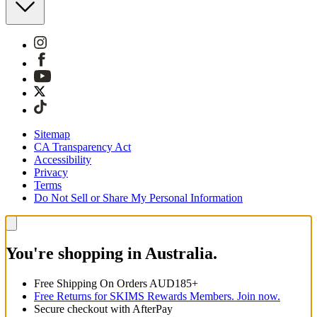
Sitemap
CA Transparency Act
Accessibility
Privacy
Terms
Do Not Sell or Share My Personal Information
You're shopping in Australia.
Free Shipping On Orders AUD185+
Free Returns for SKIMS Rewards Members. Join now.
Secure checkout with AfterPay