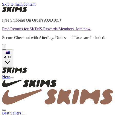
Skip to main content
Free Shipping On Orders AUD185+
Free Returns for SKIMS Rewards Members. Join now.
Secure Checkout with AfterPay. Duties and Taxes are Included.
AUD
New
Best Sellers