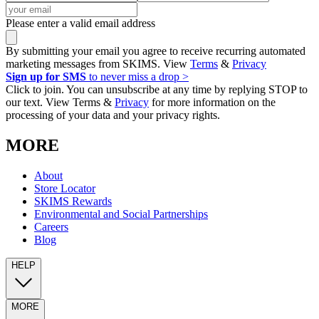
Please enter a valid email address
By submitting your email you agree to receive recurring automated
marketing messages from SKIMS. View
Terms
&
Privacy
Sign up for SMS
to never miss a drop >
Click to join. You can unsubscribe at any time by replying STOP to
our text. View Terms &
Privacy
for more information on the
processing of your data and your privacy rights.
MORE
About
Store Locator
SKIMS Rewards
Environmental and Social Partnerships
Careers
Blog
HELP
MORE