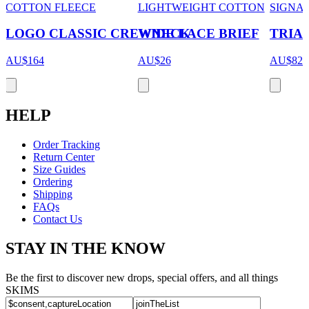
COTTON FLEECE
LIGHTWEIGHT COTTON
SIGNA
LOGO CLASSIC CREWNECK
WIDE LACE BRIEF
TRIAN
AU$164
AU$26
AU$82
HELP
Order Tracking
Return Center
Size Guides
Ordering
Shipping
FAQs
Contact Us
STAY IN THE KNOW
Be the first to discover new drops, special offers, and all things
SKIMS