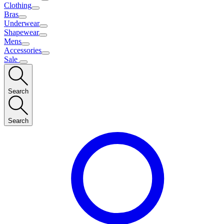
Clothing
Bras
Underwear
Shapewear
Mens
Accessories
Sale
Search
Search