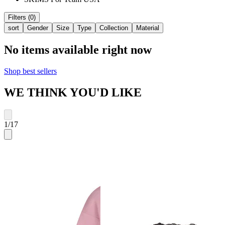
Filters (0)
sort
Gender
Size
Type
Collection
Material
No items available right now
Shop best sellers
WE THINK YOU'D LIKE
1
/
17