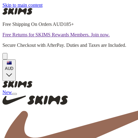
Skip to main content
Free Shipping On Orders AUD185+
Free Returns for SKIMS Rewards Members. Join now.
Secure Checkout with AfterPay. Duties and Taxes are Included.
AUD
New