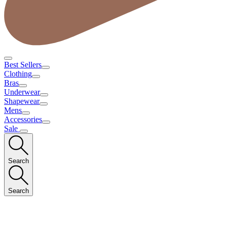
Best Sellers
Clothing
Bras
Underwear
Shapewear
Mens
Accessories
Sale
Search
Search