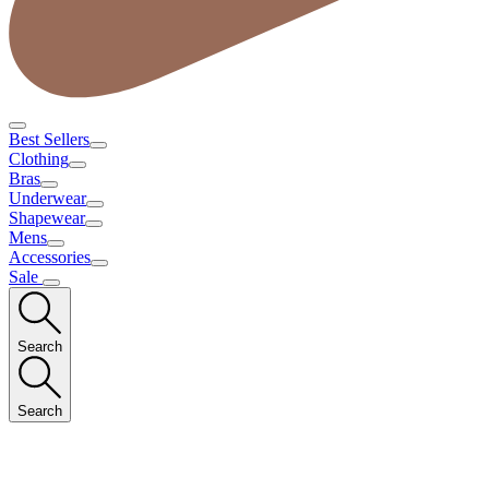
Best Sellers
Clothing
Bras
Underwear
Shapewear
Mens
Accessories
Sale
Search
Search