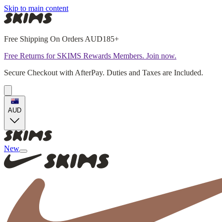
Skip to main content
Free Shipping On Orders AUD185+
Free Returns for SKIMS Rewards Members. Join now.
Secure Checkout with AfterPay. Duties and Taxes are Included.
AUD
New