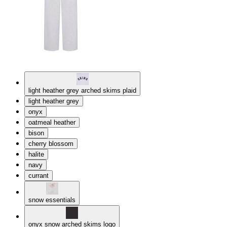
light heather grey arched skims plaid
light heather grey
onyx
oatmeal heather
bison
cherry blossom
halite
navy
currant
snow essentials
onyx snow arched skims logo