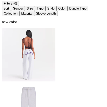
Filters (0)
sort
Gender
Size
Type
Style
Color
Bundle Type
Collection
Material
Sleeve Length
new color