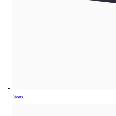
Shorts