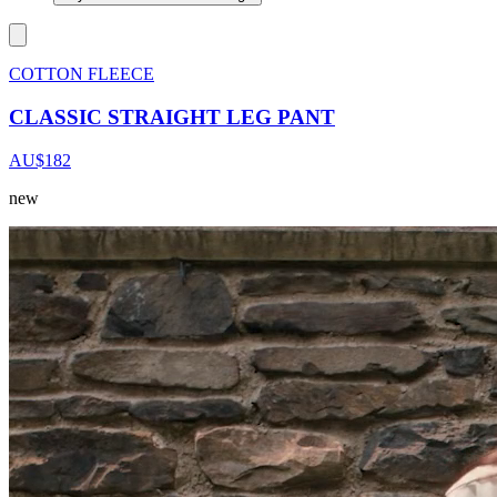
COTTON FLEECE
CLASSIC STRAIGHT LEG PANT
AU$182
new