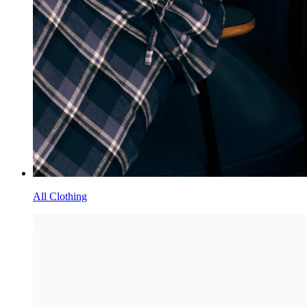
All Clothing