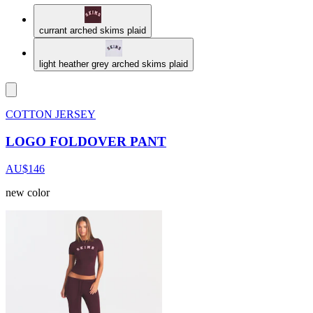
currant arched skims plaid
light heather grey arched skims plaid
COTTON JERSEY
LOGO FOLDOVER PANT
AU$146
new color