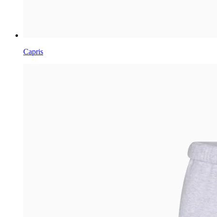
Capris