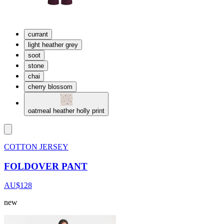
currant
light heather grey
soot
stone
chai
cherry blossom
oatmeal heather holly print
COTTON JERSEY
FOLDOVER PANT
AU$128
new