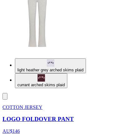
light heather grey arched skims plaid
currant arched skims plaid
COTTON JERSEY
LOGO FOLDOVER PANT
AU$146