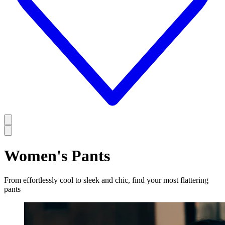
Women's Pants
From effortlessly cool to sleek and chic, find your most flattering
pants