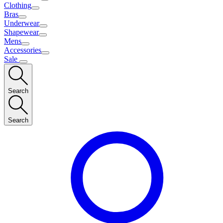
Clothing
Bras
Underwear
Shapewear
Mens
Accessories
Sale
Search
Search