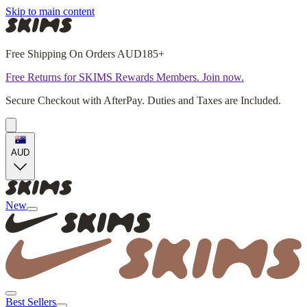
Skip to main content
Free Shipping On Orders AUD185+
Free Returns for SKIMS Rewards Members. Join now.
Secure Checkout with AfterPay. Duties and Taxes are Included.
AUD
New
Best Sellers