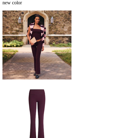
new color