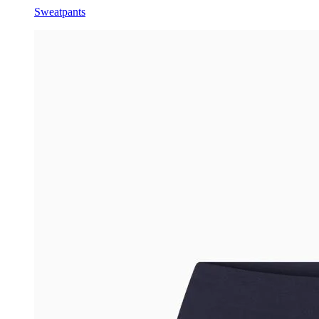
Sweatpants