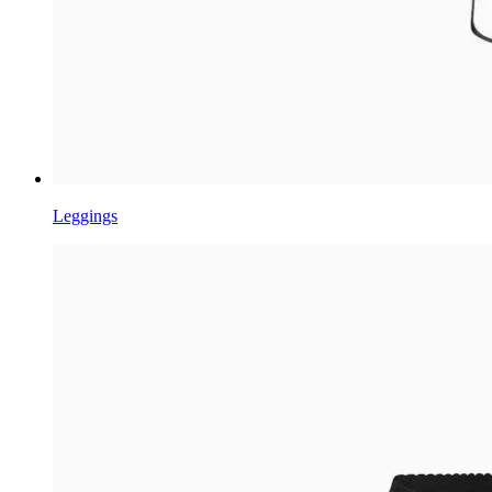
Leggings