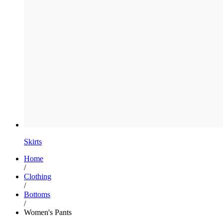
Skirts
Home
/
Clothing
/
Bottoms
/
Women's Pants