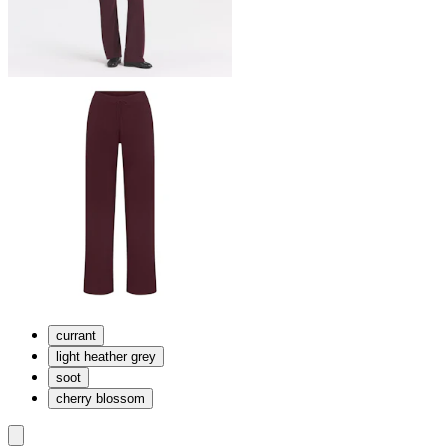
currant
light heather grey
soot
cherry blossom