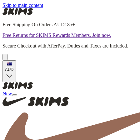
Skip to main content
Free Shipping On Orders AUD185+
Free Returns for SKIMS Rewards Members. Join now.
Secure Checkout with AfterPay. Duties and Taxes are Included.
AUD
New