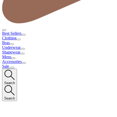
Best Sellers
Clothing
Bras
Underwear
Shapewear
Mens
Accessories
Sale
Search
Search