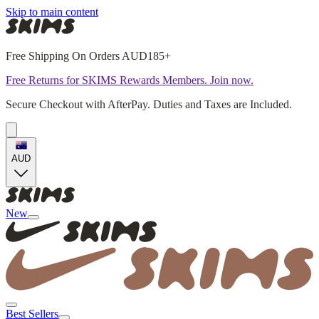
Skip to main content
Free Shipping On Orders AUD185+
Free Returns for SKIMS Rewards Members. Join now.
Secure Checkout with AfterPay. Duties and Taxes are Included.
AUD
New
Best Sellers