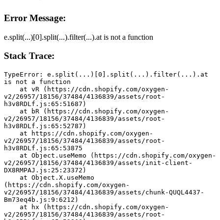
Error Message:
e.split(...)[0].split(...).filter(...).at is not a function
Stack Trace:
TypeError: e.split(...)[0].split(...).filter(...).at 
is not a function
    at vR (https://cdn.shopify.com/oxygen-
v2/26957/18156/37484/4136839/assets/root-
h3v8RDLf.js:65:51687)
    at bR (https://cdn.shopify.com/oxygen-
v2/26957/18156/37484/4136839/assets/root-
h3v8RDLf.js:65:52787)
    at https://cdn.shopify.com/oxygen-
v2/26957/18156/37484/4136839/assets/root-
h3v8RDLf.js:65:53875
    at Object.useMemo (https://cdn.shopify.com/oxygen-
v2/26957/18156/37484/4136839/assets/init-client-
DX8RMPAJ.js:25:23372)
    at Object.X.useMemo 
(https://cdn.shopify.com/oxygen-
v2/26957/18156/37484/4136839/assets/chunk-QUQL4437-
Bm73eq4b.js:9:6212)
    at hx (https://cdn.shopify.com/oxygen-
v2/26957/18156/37484/4136839/assets/root-