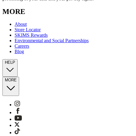
MORE
About
Store Locator
SKIMS Rewards
Environmental and Social Partnerships
Careers
Blog
HELP
MORE