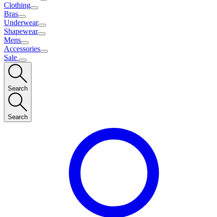
Clothing
Bras
Underwear
Shapewear
Mens
Accessories
Sale
Search
Search