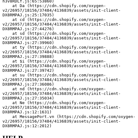
h3v8RDLf.js:65:53860)
    at Da (https://cdn.shopify.com/oxygen-
v2/26957/18156/37484/4136839/assets/init-client-
DX8RMPAJ.js:25:17035)
    at cd (https://cdn.shopify.com/oxygen-
v2/26957/18156/37484/4136839/assets/init-client-
DX8RMPAJ.js:27:44276)
    at sd (https://cdn.shopify.com/oxygen-
v2/26957/18156/37484/4136839/assets/init-client-
DX8RMPAJ.js:27:39960)
    at ty (https://cdn.shopify.com/oxygen-
v2/26957/18156/37484/4136839/assets/init-client-
DX8RMPAJ.js:27:39888)
    at $i (https://cdn.shopify.com/oxygen-
v2/26957/18156/37484/4136839/assets/init-client-
DX8RMPAJ.js:27:39742)
    at su (https://cdn.shopify.com/oxygen-
v2/26957/18156/37484/4136839/assets/init-client-
DX8RMPAJ.js:27:36086)
    at nd (https://cdn.shopify.com/oxygen-
v2/26957/18156/37484/4136839/assets/init-client-
DX8RMPAJ.js:27:35034)
    at Ne (https://cdn.shopify.com/oxygen-
v2/26957/18156/37484/4136839/assets/init-client-
DX8RMPAJ.js:12:1631)
    at MessagePort.vn (https://cdn.shopify.com/oxygen-
v2/26957/18156/37484/4136839/assets/init-client-
DX8RMPAJ.js:12:2012)