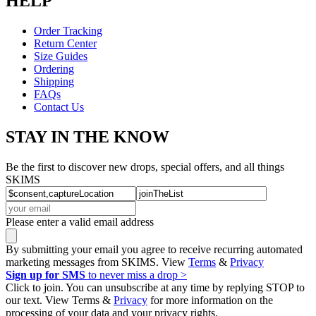
HELP
Order Tracking
Return Center
Size Guides
Ordering
Shipping
FAQs
Contact Us
STAY IN THE KNOW
Be the first to discover new drops, special offers, and all things
SKIMS
Please enter a valid email address
By submitting your email you agree to receive recurring automated
marketing messages from SKIMS. View
Terms
&
Privacy
Sign up for SMS
to never miss a drop >
Click to join. You can unsubscribe at any time by replying STOP to
our text. View Terms &
Privacy
for more information on the
processing of your data and your privacy rights.