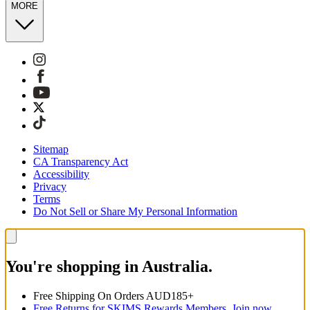
MORE
Sitemap
CA Transparency Act
Accessibility
Privacy
Terms
Do Not Sell or Share My Personal Information
You're shopping in Australia.
Free Shipping On Orders AUD185+
Free Returns for SKIMS Rewards Members. Join now.