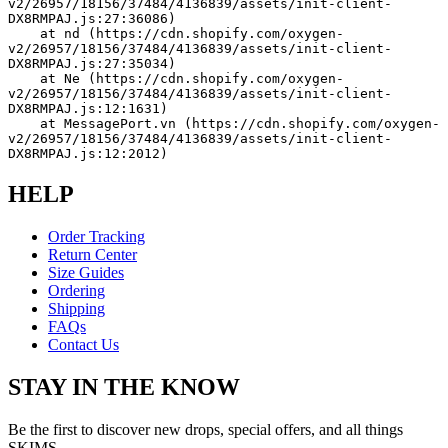
v2/26957/18156/37484/4136839/assets/init-client-
DX8RMPAJ.js:27:36086)
    at nd (https://cdn.shopify.com/oxygen-
v2/26957/18156/37484/4136839/assets/init-client-
DX8RMPAJ.js:27:35034)
    at Ne (https://cdn.shopify.com/oxygen-
v2/26957/18156/37484/4136839/assets/init-client-
DX8RMPAJ.js:12:1631)
    at MessagePort.vn (https://cdn.shopify.com/oxygen-
v2/26957/18156/37484/4136839/assets/init-client-
DX8RMPAJ.js:12:2012)
HELP
Order Tracking
Return Center
Size Guides
Ordering
Shipping
FAQs
Contact Us
STAY IN THE KNOW
Be the first to discover new drops, special offers, and all things
SKIMS