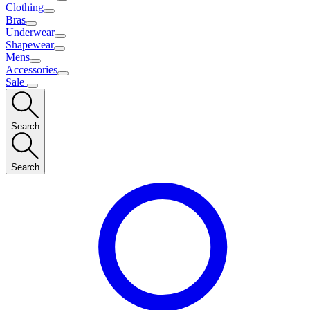
Clothing
Bras
Underwear
Shapewear
Mens
Accessories
Sale
Search
Search