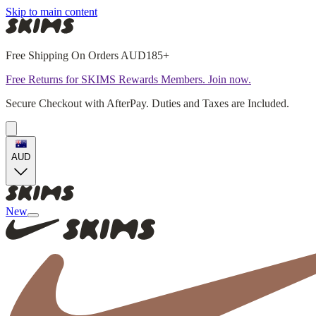
Skip to main content
Free Shipping On Orders AUD185+
Free Returns for SKIMS Rewards Members. Join now.
Secure Checkout with AfterPay. Duties and Taxes are Included.
AUD
New