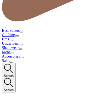
Best Sellers
Clothing
Bras
Underwear
Shapewear
Mens
Accessories
Sale
Search
Search