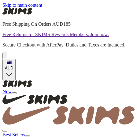
Skip to main content
Free Shipping On Orders AUD185+
Free Returns for SKIMS Rewards Members. Join now.
Secure Checkout with AfterPay. Duties and Taxes are Included.
AUD
New
Best Sellers