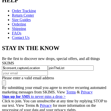
HELP
Order Tracking
Return Center
Size Guides
Ordering
Shipping
FAQs
Contact Us
STAY IN THE KNOW
Be the first to discover new drops, special offers, and all things
SKIMS
Please enter a valid email address
By submitting your email you agree to receive recurring automated
marketing messages from SKIMS. View
Terms
&
Privacy
Sign up for SMS
to never miss a drop >
Click to join. You can unsubscribe at any time by replying STOP to
our text. View Terms &
Privacy
for more information on the
processing of your data and your privacy rights.