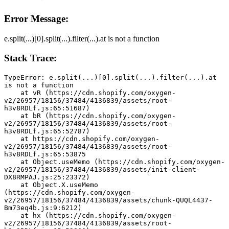
Error Message:
e.split(...)[0].split(...).filter(...).at is not a function
Stack Trace:
TypeError: e.split(...)[0].split(...).filter(...).at 
is not a function
    at vR (https://cdn.shopify.com/oxygen-
v2/26957/18156/37484/4136839/assets/root-
h3v8RDLf.js:65:51687)
    at bR (https://cdn.shopify.com/oxygen-
v2/26957/18156/37484/4136839/assets/root-
h3v8RDLf.js:65:52787)
    at https://cdn.shopify.com/oxygen-
v2/26957/18156/37484/4136839/assets/root-
h3v8RDLf.js:65:53875
    at Object.useMemo (https://cdn.shopify.com/oxygen-
v2/26957/18156/37484/4136839/assets/init-client-
DX8RMPAJ.js:25:23372)
    at Object.X.useMemo 
(https://cdn.shopify.com/oxygen-
v2/26957/18156/37484/4136839/assets/chunk-QUQL4437-
Bm73eq4b.js:9:6212)
    at hx (https://cdn.shopify.com/oxygen-
v2/26957/18156/37484/4136839/assets/root-