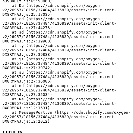
h3v8RDLf.js:65:53860)
    at Da (https://cdn.shopify.com/oxygen-
v2/26957/18156/37484/4136839/assets/init-client-
DX8RMPAJ.js:25:17035)
    at cd (https://cdn.shopify.com/oxygen-
v2/26957/18156/37484/4136839/assets/init-client-
DX8RMPAJ.js:27:44276)
    at sd (https://cdn.shopify.com/oxygen-
v2/26957/18156/37484/4136839/assets/init-client-
DX8RMPAJ.js:27:39960)
    at ty (https://cdn.shopify.com/oxygen-
v2/26957/18156/37484/4136839/assets/init-client-
DX8RMPAJ.js:27:39888)
    at $i (https://cdn.shopify.com/oxygen-
v2/26957/18156/37484/4136839/assets/init-client-
DX8RMPAJ.js:27:39742)
    at su (https://cdn.shopify.com/oxygen-
v2/26957/18156/37484/4136839/assets/init-client-
DX8RMPAJ.js:27:36086)
    at nd (https://cdn.shopify.com/oxygen-
v2/26957/18156/37484/4136839/assets/init-client-
DX8RMPAJ.js:27:35034)
    at Ne (https://cdn.shopify.com/oxygen-
v2/26957/18156/37484/4136839/assets/init-client-
DX8RMPAJ.js:12:1631)
    at MessagePort.vn (https://cdn.shopify.com/oxygen-
v2/26957/18156/37484/4136839/assets/init-client-
DX8RMPAJ.js:12:2012)