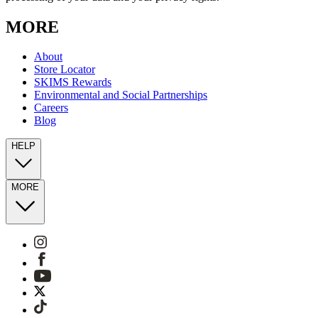
MORE
About
Store Locator
SKIMS Rewards
Environmental and Social Partnerships
Careers
Blog
HELP
MORE