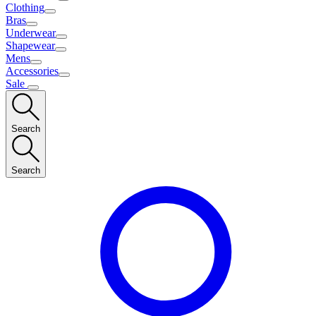
Clothing
Bras
Underwear
Shapewear
Mens
Accessories
Sale
Search
Search