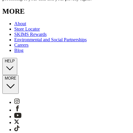
MORE
About
Store Locator
SKIMS Rewards
Environmental and Social Partnerships
Careers
Blog
HELP
MORE