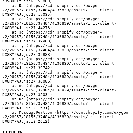
h3v8RDLf.js:65:53860)
    at Da (https://cdn.shopify.com/oxygen-
v2/26957/18156/37484/4136839/assets/init-client-
DX8RMPAJ.js:25:17035)
    at cd (https://cdn.shopify.com/oxygen-
v2/26957/18156/37484/4136839/assets/init-client-
DX8RMPAJ.js:27:44276)
    at sd (https://cdn.shopify.com/oxygen-
v2/26957/18156/37484/4136839/assets/init-client-
DX8RMPAJ.js:27:39960)
    at ty (https://cdn.shopify.com/oxygen-
v2/26957/18156/37484/4136839/assets/init-client-
DX8RMPAJ.js:27:39888)
    at $i (https://cdn.shopify.com/oxygen-
v2/26957/18156/37484/4136839/assets/init-client-
DX8RMPAJ.js:27:39742)
    at su (https://cdn.shopify.com/oxygen-
v2/26957/18156/37484/4136839/assets/init-client-
DX8RMPAJ.js:27:36086)
    at nd (https://cdn.shopify.com/oxygen-
v2/26957/18156/37484/4136839/assets/init-client-
DX8RMPAJ.js:27:35034)
    at Ne (https://cdn.shopify.com/oxygen-
v2/26957/18156/37484/4136839/assets/init-client-
DX8RMPAJ.js:12:1631)
    at MessagePort.vn (https://cdn.shopify.com/oxygen-
v2/26957/18156/37484/4136839/assets/init-client-
DX8RMPAJ.js:12:2012)