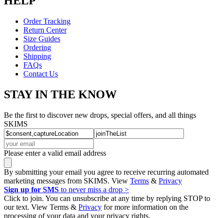
HELP
Order Tracking
Return Center
Size Guides
Ordering
Shipping
FAQs
Contact Us
STAY IN THE KNOW
Be the first to discover new drops, special offers, and all things
SKIMS
Please enter a valid email address
By submitting your email you agree to receive recurring automated
marketing messages from SKIMS. View
Terms
&
Privacy
Sign up for SMS
to never miss a drop >
Click to join. You can unsubscribe at any time by replying STOP to
our text. View Terms &
Privacy
for more information on the
processing of your data and your privacy rights.