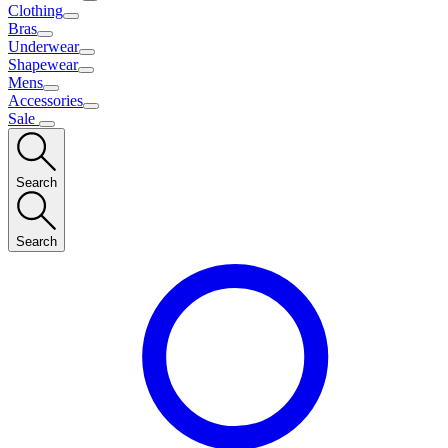
Clothing
Bras
Underwear
Shapewear
Mens
Accessories
Sale
Search
Search