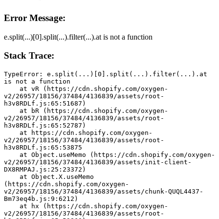
Error Message:
e.split(...)[0].split(...).filter(...).at is not a function
Stack Trace:
TypeError: e.split(...)[0].split(...).filter(...).at 
is not a function
    at vR (https://cdn.shopify.com/oxygen-
v2/26957/18156/37484/4136839/assets/root-
h3v8RDLf.js:65:51687)
    at bR (https://cdn.shopify.com/oxygen-
v2/26957/18156/37484/4136839/assets/root-
h3v8RDLf.js:65:52787)
    at https://cdn.shopify.com/oxygen-
v2/26957/18156/37484/4136839/assets/root-
h3v8RDLf.js:65:53875
    at Object.useMemo (https://cdn.shopify.com/oxygen-
v2/26957/18156/37484/4136839/assets/init-client-
DX8RMPAJ.js:25:23372)
    at Object.X.useMemo 
(https://cdn.shopify.com/oxygen-
v2/26957/18156/37484/4136839/assets/chunk-QUQL4437-
Bm73eq4b.js:9:6212)
    at hx (https://cdn.shopify.com/oxygen-
v2/26957/18156/37484/4136839/assets/root-