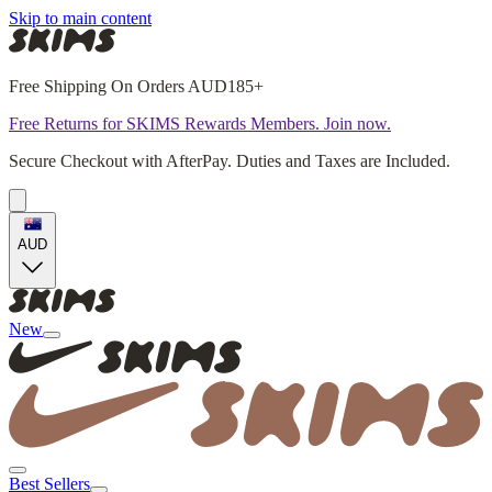
Skip to main content
Free Shipping On Orders AUD185+
Free Returns for SKIMS Rewards Members. Join now.
Secure Checkout with AfterPay. Duties and Taxes are Included.
AUD
New
Best Sellers