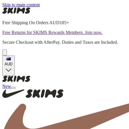
Skip to main content
Free Shipping On Orders AUD185+
Free Returns for SKIMS Rewards Members. Join now.
Secure Checkout with AfterPay. Duties and Taxes are Included.
AUD
New