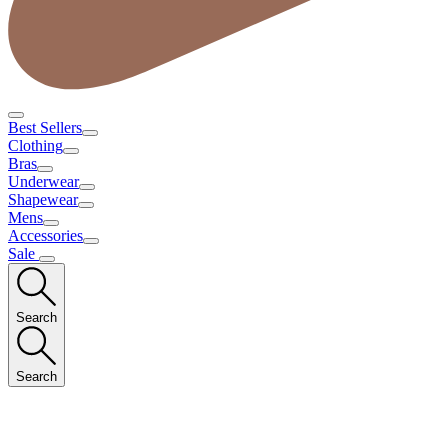
Best Sellers
Clothing
Bras
Underwear
Shapewear
Mens
Accessories
Sale
Search
Search