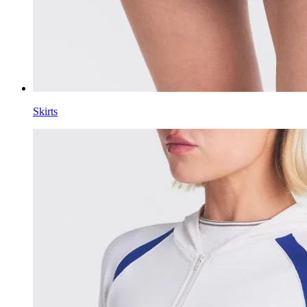
Skirts