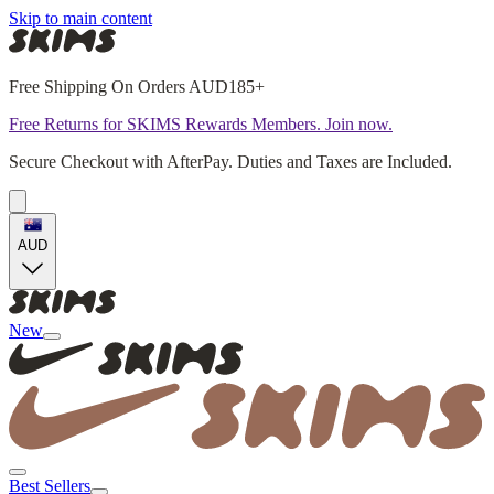
Skip to main content
Free Shipping On Orders AUD185+
Free Returns for SKIMS Rewards Members. Join now.
Secure Checkout with AfterPay. Duties and Taxes are Included.
AUD
New
Best Sellers