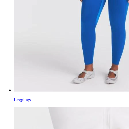
Leggings