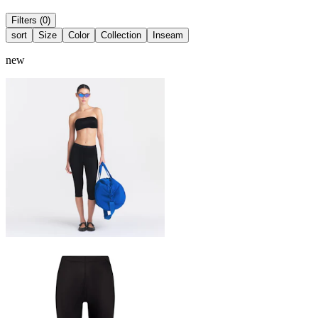
Filters (0)
sort
Size
Color
Collection
Inseam
new