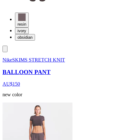
resin
ivory
obsidian
NikeSKIMS STRETCH KNIT
BALLOON PANT
AU$150
new color