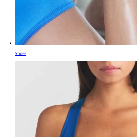
Shoes