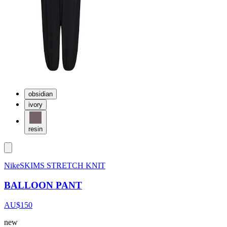
obsidian
ivory
resin
NikeSKIMS STRETCH KNIT
BALLOON PANT
AU$150
new