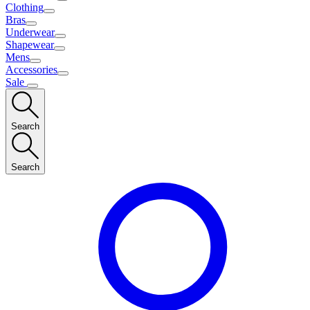
Clothing
Bras
Underwear
Shapewear
Mens
Accessories
Sale
Search
Search