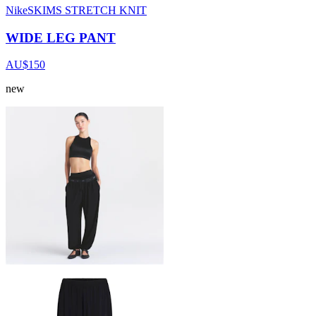
NikeSKIMS STRETCH KNIT
WIDE LEG PANT
AU$150
new