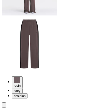
resin
ivory
obsidian