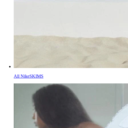
All NikeSKIMS