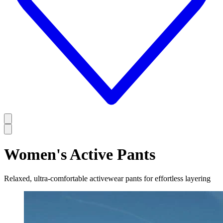
Women's Active Pants
Relaxed, ultra-comfortable activewear pants for effortless layering