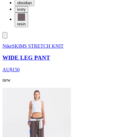
obsidian
ivory
resin
NikeSKIMS STRETCH KNIT
WIDE LEG PANT
AU$150
new