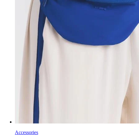
Accessories