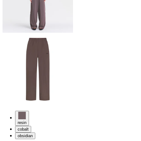
resin
cobalt
obsidian