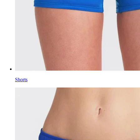
Shorts