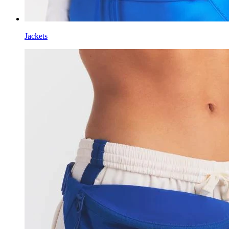
Jackets