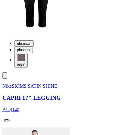
obsidian
phoenix
resin
NikeSKIMS SATIN SHINE
CAPRI 17" LEGGING
AU$140
new