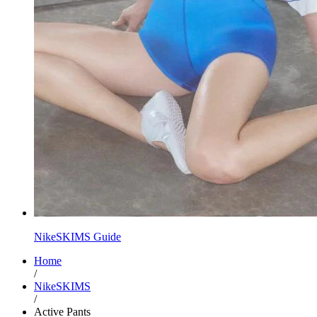
NikeSKIMS Guide
Home
/
NikeSKIMS
/
Active Pants