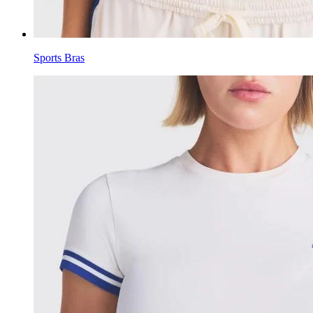
Sports Bras