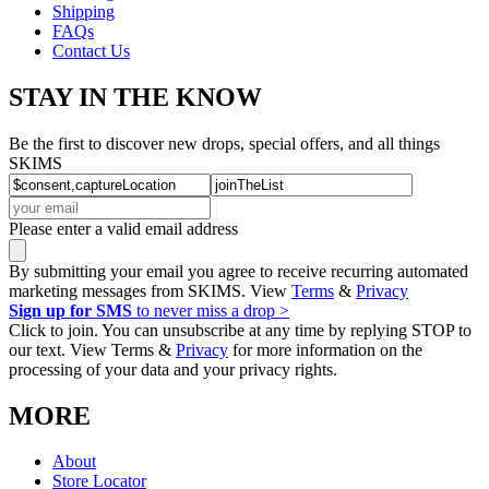
Shipping
FAQs
Contact Us
STAY IN THE KNOW
Be the first to discover new drops, special offers, and all things
SKIMS
Please enter a valid email address
By submitting your email you agree to receive recurring automated
marketing messages from SKIMS. View
Terms
&
Privacy
Sign up for SMS
to never miss a drop >
Click to join. You can unsubscribe at any time by replying STOP to
our text. View Terms &
Privacy
for more information on the
processing of your data and your privacy rights.
MORE
About
Store Locator