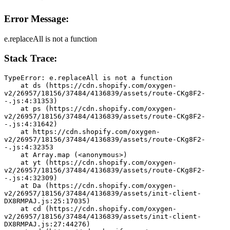
Error Message:
e.replaceAll is not a function
Stack Trace:
TypeError: e.replaceAll is not a function
    at ds (https://cdn.shopify.com/oxygen-
v2/26957/18156/37484/4136839/assets/route-CKg8F2-
-.js:4:31353)
    at ps (https://cdn.shopify.com/oxygen-
v2/26957/18156/37484/4136839/assets/route-CKg8F2-
-.js:4:31642)
    at https://cdn.shopify.com/oxygen-
v2/26957/18156/37484/4136839/assets/route-CKg8F2-
-.js:4:32353
    at Array.map (<anonymous>)
    at yt (https://cdn.shopify.com/oxygen-
v2/26957/18156/37484/4136839/assets/route-CKg8F2-
-.js:4:32309)
    at Da (https://cdn.shopify.com/oxygen-
v2/26957/18156/37484/4136839/assets/init-client-
DX8RMPAJ.js:25:17035)
    at cd (https://cdn.shopify.com/oxygen-
v2/26957/18156/37484/4136839/assets/init-client-
DX8RMPAJ.js:27:44276)