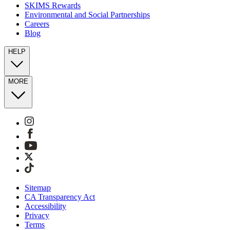
SKIMS Rewards
Environmental and Social Partnerships
Careers
Blog
HELP
MORE
Sitemap
CA Transparency Act
Accessibility
Privacy
Terms