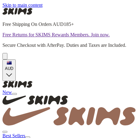
Skip to main content
Free Shipping On Orders AUD185+
Free Returns for SKIMS Rewards Members. Join now.
Secure Checkout with AfterPay. Duties and Taxes are Included.
AUD
New
Best Sellers