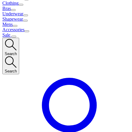
Clothing
Bras
Underwear
Shapewear
Mens
Accessories
Sale
Search
Search