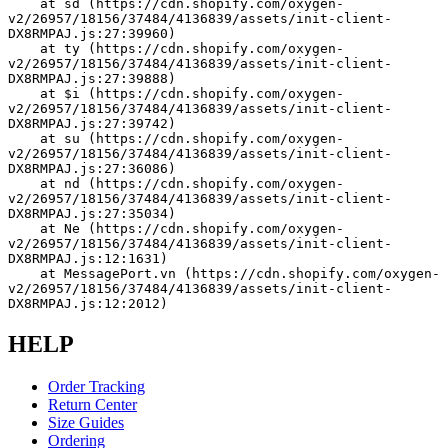
    at sd (https://cdn.shopify.com/oxygen-
v2/26957/18156/37484/4136839/assets/init-client-
DX8RMPAJ.js:27:39960)
    at ty (https://cdn.shopify.com/oxygen-
v2/26957/18156/37484/4136839/assets/init-client-
DX8RMPAJ.js:27:39888)
    at $i (https://cdn.shopify.com/oxygen-
v2/26957/18156/37484/4136839/assets/init-client-
DX8RMPAJ.js:27:39742)
    at su (https://cdn.shopify.com/oxygen-
v2/26957/18156/37484/4136839/assets/init-client-
DX8RMPAJ.js:27:36086)
    at nd (https://cdn.shopify.com/oxygen-
v2/26957/18156/37484/4136839/assets/init-client-
DX8RMPAJ.js:27:35034)
    at Ne (https://cdn.shopify.com/oxygen-
v2/26957/18156/37484/4136839/assets/init-client-
DX8RMPAJ.js:12:1631)
    at MessagePort.vn (https://cdn.shopify.com/oxygen-
v2/26957/18156/37484/4136839/assets/init-client-
DX8RMPAJ.js:12:2012)
HELP
Order Tracking
Return Center
Size Guides
Ordering