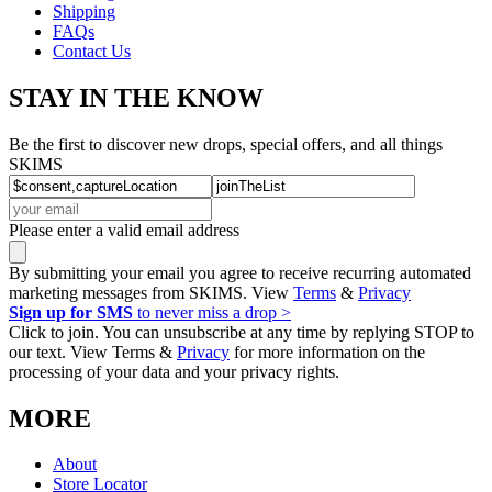
Shipping
FAQs
Contact Us
STAY IN THE KNOW
Be the first to discover new drops, special offers, and all things
SKIMS
Please enter a valid email address
By submitting your email you agree to receive recurring automated
marketing messages from SKIMS. View
Terms
&
Privacy
Sign up for SMS
to never miss a drop >
Click to join. You can unsubscribe at any time by replying STOP to
our text. View Terms &
Privacy
for more information on the
processing of your data and your privacy rights.
MORE
About
Store Locator