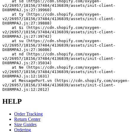
    at sd (https://cdn.shopify.com/oxygen-
v2/26957/18156/37484/4136839/assets/init-client-
DX8RMPAJ.js:27:39960)
    at ty (https://cdn.shopify.com/oxygen-
v2/26957/18156/37484/4136839/assets/init-client-
DX8RMPAJ.js:27:39888)
    at $i (https://cdn.shopify.com/oxygen-
v2/26957/18156/37484/4136839/assets/init-client-
DX8RMPAJ.js:27:39742)
    at su (https://cdn.shopify.com/oxygen-
v2/26957/18156/37484/4136839/assets/init-client-
DX8RMPAJ.js:27:36086)
    at nd (https://cdn.shopify.com/oxygen-
v2/26957/18156/37484/4136839/assets/init-client-
DX8RMPAJ.js:27:35034)
    at Ne (https://cdn.shopify.com/oxygen-
v2/26957/18156/37484/4136839/assets/init-client-
DX8RMPAJ.js:12:1631)
    at MessagePort.vn (https://cdn.shopify.com/oxygen-
v2/26957/18156/37484/4136839/assets/init-client-
DX8RMPAJ.js:12:2012)
HELP
Order Tracking
Return Center
Size Guides
Ordering