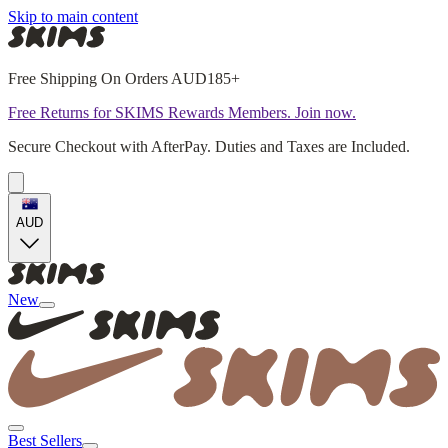
Skip to main content
Free Shipping On Orders AUD185+
Free Returns for SKIMS Rewards Members. Join now.
Secure Checkout with AfterPay. Duties and Taxes are Included.
AUD
New
Best Sellers