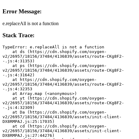
Error Message:
e.replaceAll is not a function
Stack Trace:
TypeError: e.replaceAll is not a function
    at ds (https://cdn.shopify.com/oxygen-
v2/26957/18156/37484/4136839/assets/route-CKg8F2-
-.js:4:31353)
    at ps (https://cdn.shopify.com/oxygen-
v2/26957/18156/37484/4136839/assets/route-CKg8F2-
-.js:4:31642)
    at https://cdn.shopify.com/oxygen-
v2/26957/18156/37484/4136839/assets/route-CKg8F2-
-.js:4:32353
    at Array.map (<anonymous>)
    at yt (https://cdn.shopify.com/oxygen-
v2/26957/18156/37484/4136839/assets/route-CKg8F2-
-.js:4:32309)
    at Da (https://cdn.shopify.com/oxygen-
v2/26957/18156/37484/4136839/assets/init-client-
DX8RMPAJ.js:25:17035)
    at cd (https://cdn.shopify.com/oxygen-
v2/26957/18156/37484/4136839/assets/init-client-
DX8RMPAJ.js:27:44276)