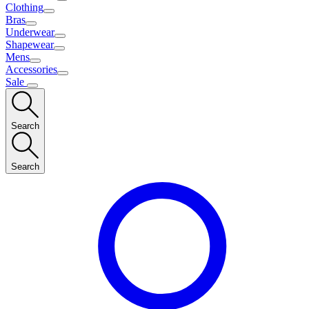
Clothing
Bras
Underwear
Shapewear
Mens
Accessories
Sale
Search
Search