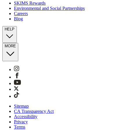
SKIMS Rewards
Environmental and Social Partnerships
Careers
Blog
HELP
MORE
Sitemap
CA Transparency Act
Accessibility
Privacy
Terms