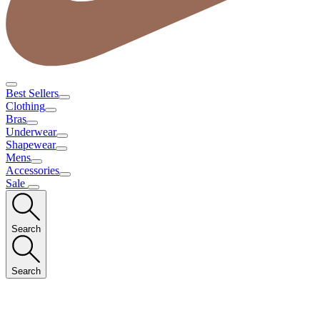
Best Sellers
Clothing
Bras
Underwear
Shapewear
Mens
Accessories
Sale
Search
Search