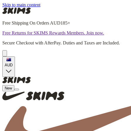
Skip to main content
Free Shipping On Orders AUD185+
Free Returns for SKIMS Rewards Members. Join now.
Secure Checkout with AfterPay. Duties and Taxes are Included.
AUD
New