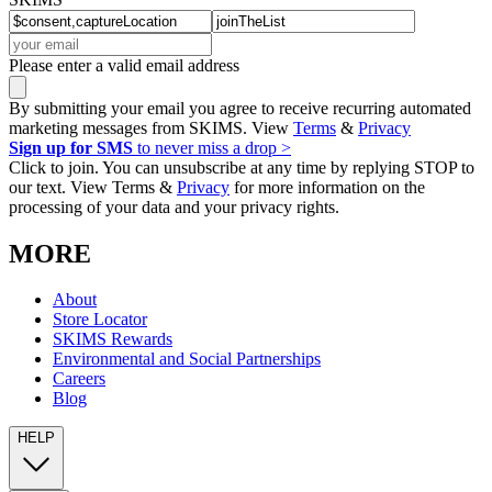
Please enter a valid email address
By submitting your email you agree to receive recurring automated
marketing messages from SKIMS. View
Terms
&
Privacy
Sign up for SMS
to never miss a drop >
Click to join. You can unsubscribe at any time by replying STOP to
our text. View Terms &
Privacy
for more information on the
processing of your data and your privacy rights.
MORE
About
Store Locator
SKIMS Rewards
Environmental and Social Partnerships
Careers
Blog
HELP