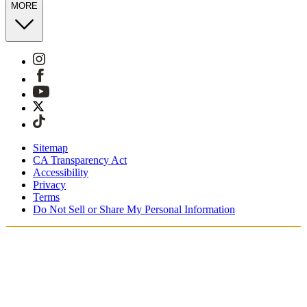
MORE
Sitemap
CA Transparency Act
Accessibility
Privacy
Terms
Do Not Sell or Share My Personal Information
You're shopping in Australia.
Free Shipping On Orders AUD185+
Free Returns for SKIMS Rewards Members. Join now.