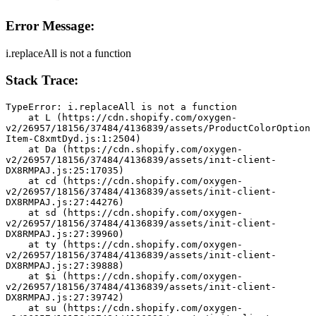
Error Message:
i.replaceAll is not a function
Stack Trace:
TypeError: i.replaceAll is not a function
    at L (https://cdn.shopify.com/oxygen-
v2/26957/18156/37484/4136839/assets/ProductColorOption
Item-C8xmtDyd.js:1:2504)
    at Da (https://cdn.shopify.com/oxygen-
v2/26957/18156/37484/4136839/assets/init-client-
DX8RMPAJ.js:25:17035)
    at cd (https://cdn.shopify.com/oxygen-
v2/26957/18156/37484/4136839/assets/init-client-
DX8RMPAJ.js:27:44276)
    at sd (https://cdn.shopify.com/oxygen-
v2/26957/18156/37484/4136839/assets/init-client-
DX8RMPAJ.js:27:39960)
    at ty (https://cdn.shopify.com/oxygen-
v2/26957/18156/37484/4136839/assets/init-client-
DX8RMPAJ.js:27:39888)
    at $i (https://cdn.shopify.com/oxygen-
v2/26957/18156/37484/4136839/assets/init-client-
DX8RMPAJ.js:27:39742)
    at su (https://cdn.shopify.com/oxygen-