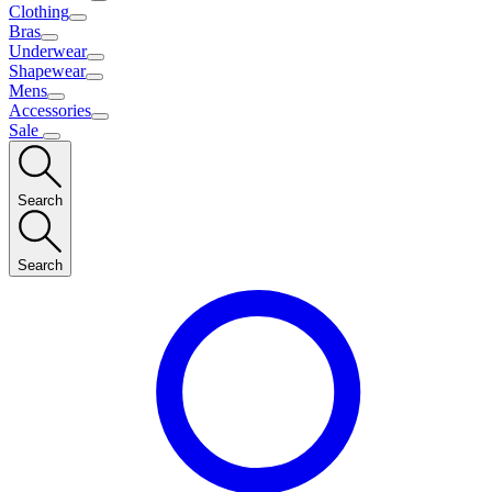
Clothing
Bras
Underwear
Shapewear
Mens
Accessories
Sale
Search
Search