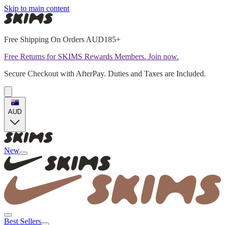
Skip to main content
Free Shipping On Orders AUD185+
Free Returns for SKIMS Rewards Members. Join now.
Secure Checkout with AfterPay. Duties and Taxes are Included.
AUD
New
Best Sellers