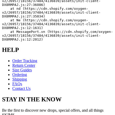
v2/26957/18156/37484/4136839/assets/init-client-
DX8RMPAJ.js:27:36086)
    at nd (https://cdn.shopify.com/oxygen-
v2/26957/18156/37484/4136839/assets/init-client-
DX8RMPAJ.js:27:35034)
    at Ne (https://cdn.shopify.com/oxygen-
v2/26957/18156/37484/4136839/assets/init-client-
DX8RMPAJ.js:12:1631)
    at MessagePort.vn (https://cdn.shopify.com/oxygen-
v2/26957/18156/37484/4136839/assets/init-client-
DX8RMPAJ.js:12:2012)
HELP
Order Tracking
Return Center
Size Guides
Ordering
Shipping
FAQs
Contact Us
STAY IN THE KNOW
Be the first to discover new drops, special offers, and all things
SKIMS