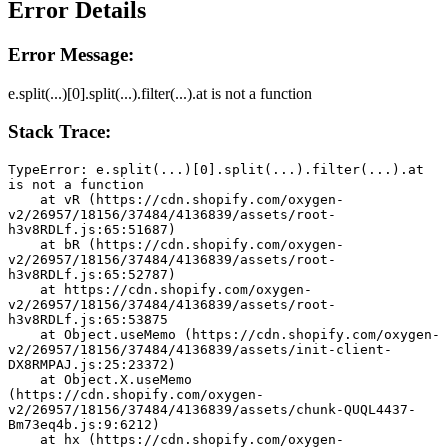
Error Details
Error Message:
e.split(...)[0].split(...).filter(...).at is not a function
Stack Trace:
TypeError: e.split(...)[0].split(...).filter(...).at 
is not a function
    at vR (https://cdn.shopify.com/oxygen-
v2/26957/18156/37484/4136839/assets/root-
h3v8RDLf.js:65:51687)
    at bR (https://cdn.shopify.com/oxygen-
v2/26957/18156/37484/4136839/assets/root-
h3v8RDLf.js:65:52787)
    at https://cdn.shopify.com/oxygen-
v2/26957/18156/37484/4136839/assets/root-
h3v8RDLf.js:65:53875
    at Object.useMemo (https://cdn.shopify.com/oxygen-
v2/26957/18156/37484/4136839/assets/init-client-
DX8RMPAJ.js:25:23372)
    at Object.X.useMemo 
(https://cdn.shopify.com/oxygen-
v2/26957/18156/37484/4136839/assets/chunk-QUQL4437-
Bm73eq4b.js:9:6212)
    at hx (https://cdn.shopify.com/oxygen-