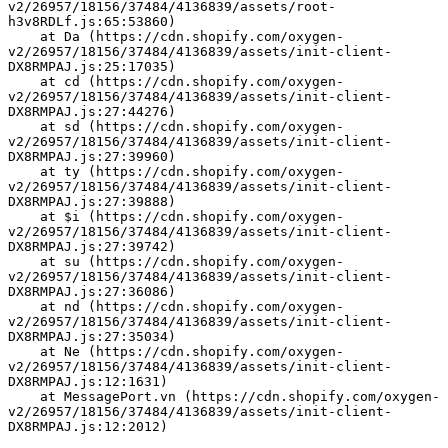
v2/26957/18156/37484/4136839/assets/root-
h3v8RDLf.js:65:53860)
    at Da (https://cdn.shopify.com/oxygen-
v2/26957/18156/37484/4136839/assets/init-client-
DX8RMPAJ.js:25:17035)
    at cd (https://cdn.shopify.com/oxygen-
v2/26957/18156/37484/4136839/assets/init-client-
DX8RMPAJ.js:27:44276)
    at sd (https://cdn.shopify.com/oxygen-
v2/26957/18156/37484/4136839/assets/init-client-
DX8RMPAJ.js:27:39960)
    at ty (https://cdn.shopify.com/oxygen-
v2/26957/18156/37484/4136839/assets/init-client-
DX8RMPAJ.js:27:39888)
    at $i (https://cdn.shopify.com/oxygen-
v2/26957/18156/37484/4136839/assets/init-client-
DX8RMPAJ.js:27:39742)
    at su (https://cdn.shopify.com/oxygen-
v2/26957/18156/37484/4136839/assets/init-client-
DX8RMPAJ.js:27:36086)
    at nd (https://cdn.shopify.com/oxygen-
v2/26957/18156/37484/4136839/assets/init-client-
DX8RMPAJ.js:27:35034)
    at Ne (https://cdn.shopify.com/oxygen-
v2/26957/18156/37484/4136839/assets/init-client-
DX8RMPAJ.js:12:1631)
    at MessagePort.vn (https://cdn.shopify.com/oxygen-
v2/26957/18156/37484/4136839/assets/init-client-
DX8RMPAJ.js:12:2012)