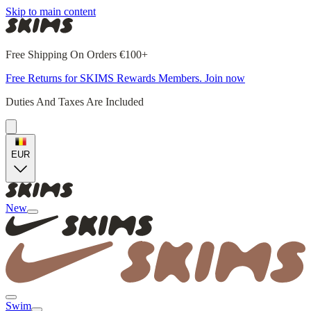
Skip to main content
Free Shipping On Orders €100+
Free Returns for SKIMS Rewards Members. Join now
Duties And Taxes Are Included
EUR
New
Swim