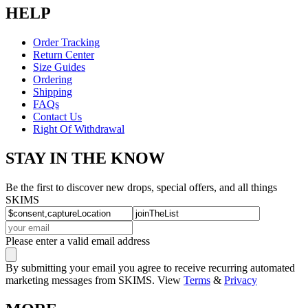
HELP
Order Tracking
Return Center
Size Guides
Ordering
Shipping
FAQs
Contact Us
Right Of Withdrawal
STAY IN THE KNOW
Be the first to discover new drops, special offers, and all things
SKIMS
Please enter a valid email address
By submitting your email you agree to receive recurring automated
marketing messages from SKIMS. View
Terms
&
Privacy