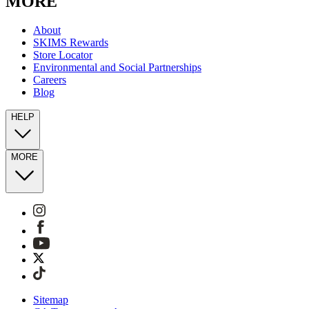
MORE
About
SKIMS Rewards
Store Locator
Environmental and Social Partnerships
Careers
Blog
HELP
MORE
Sitemap