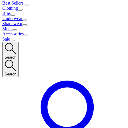
Best Sellers
Clothing
Bras
Underwear
Shapewear
Mens
Accessories
Sale
Search
Search