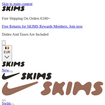
Skip to main content
Free Shipping On Orders €100+
Free Returns for SKIMS Rewards Members. Join now
Duties And Taxes Are Included
EUR
New
Swim