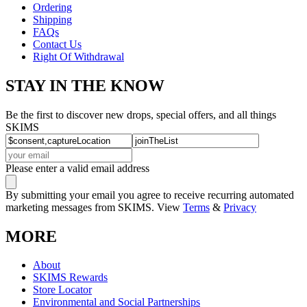
Ordering
Shipping
FAQs
Contact Us
Right Of Withdrawal
STAY IN THE KNOW
Be the first to discover new drops, special offers, and all things
SKIMS
Please enter a valid email address
By submitting your email you agree to receive recurring automated
marketing messages from SKIMS. View
Terms
&
Privacy
MORE
About
SKIMS Rewards
Store Locator
Environmental and Social Partnerships