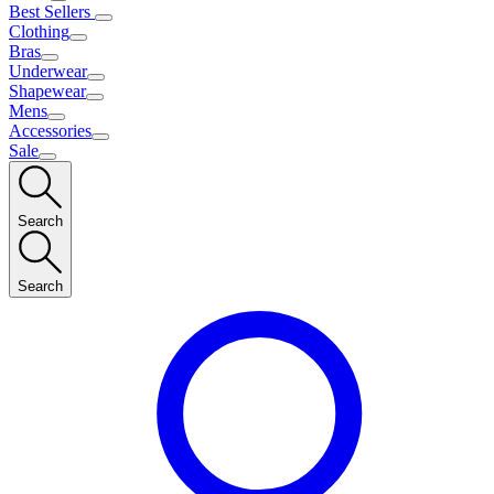
Best Sellers
Clothing
Bras
Underwear
Shapewear
Mens
Accessories
Sale
Search
Search