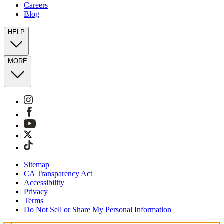
Careers
Blog
HELP
MORE
Sitemap
CA Transparency Act
Accessibility
Privacy
Terms
Do Not Sell or Share My Personal Information