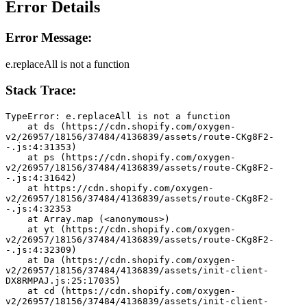
Error Details
Error Message:
e.replaceAll is not a function
Stack Trace:
TypeError: e.replaceAll is not a function
    at ds (https://cdn.shopify.com/oxygen-
v2/26957/18156/37484/4136839/assets/route-CKg8F2-
-.js:4:31353)
    at ps (https://cdn.shopify.com/oxygen-
v2/26957/18156/37484/4136839/assets/route-CKg8F2-
-.js:4:31642)
    at https://cdn.shopify.com/oxygen-
v2/26957/18156/37484/4136839/assets/route-CKg8F2-
-.js:4:32353
    at Array.map (<anonymous>)
    at yt (https://cdn.shopify.com/oxygen-
v2/26957/18156/37484/4136839/assets/route-CKg8F2-
-.js:4:32309)
    at Da (https://cdn.shopify.com/oxygen-
v2/26957/18156/37484/4136839/assets/init-client-
DX8RMPAJ.js:25:17035)
    at cd (https://cdn.shopify.com/oxygen-
v2/26957/18156/37484/4136839/assets/init-client-