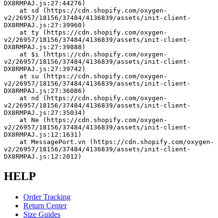
DX8RMPAJ.js:27:44276)
    at sd (https://cdn.shopify.com/oxygen-
v2/26957/18156/37484/4136839/assets/init-client-
DX8RMPAJ.js:27:39960)
    at ty (https://cdn.shopify.com/oxygen-
v2/26957/18156/37484/4136839/assets/init-client-
DX8RMPAJ.js:27:39888)
    at $i (https://cdn.shopify.com/oxygen-
v2/26957/18156/37484/4136839/assets/init-client-
DX8RMPAJ.js:27:39742)
    at su (https://cdn.shopify.com/oxygen-
v2/26957/18156/37484/4136839/assets/init-client-
DX8RMPAJ.js:27:36086)
    at nd (https://cdn.shopify.com/oxygen-
v2/26957/18156/37484/4136839/assets/init-client-
DX8RMPAJ.js:27:35034)
    at Ne (https://cdn.shopify.com/oxygen-
v2/26957/18156/37484/4136839/assets/init-client-
DX8RMPAJ.js:12:1631)
    at MessagePort.vn (https://cdn.shopify.com/oxygen-
v2/26957/18156/37484/4136839/assets/init-client-
DX8RMPAJ.js:12:2012)
HELP
Order Tracking
Return Center
Size Guides