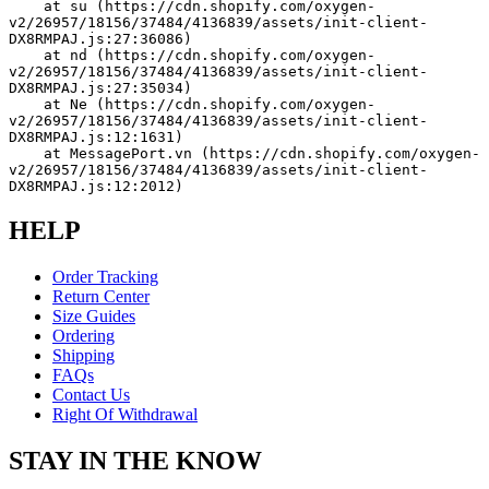
    at su (https://cdn.shopify.com/oxygen-
v2/26957/18156/37484/4136839/assets/init-client-
DX8RMPAJ.js:27:36086)
    at nd (https://cdn.shopify.com/oxygen-
v2/26957/18156/37484/4136839/assets/init-client-
DX8RMPAJ.js:27:35034)
    at Ne (https://cdn.shopify.com/oxygen-
v2/26957/18156/37484/4136839/assets/init-client-
DX8RMPAJ.js:12:1631)
    at MessagePort.vn (https://cdn.shopify.com/oxygen-
v2/26957/18156/37484/4136839/assets/init-client-
DX8RMPAJ.js:12:2012)
HELP
Order Tracking
Return Center
Size Guides
Ordering
Shipping
FAQs
Contact Us
Right Of Withdrawal
STAY IN THE KNOW