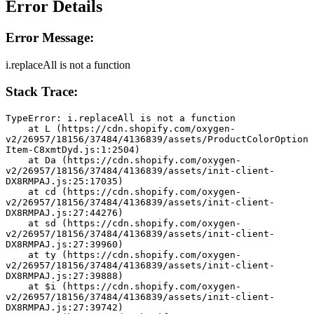
Error Details
Error Message:
i.replaceAll is not a function
Stack Trace:
TypeError: i.replaceAll is not a function
    at L (https://cdn.shopify.com/oxygen-
v2/26957/18156/37484/4136839/assets/ProductColorOption
Item-C8xmtDyd.js:1:2504)
    at Da (https://cdn.shopify.com/oxygen-
v2/26957/18156/37484/4136839/assets/init-client-
DX8RMPAJ.js:25:17035)
    at cd (https://cdn.shopify.com/oxygen-
v2/26957/18156/37484/4136839/assets/init-client-
DX8RMPAJ.js:27:44276)
    at sd (https://cdn.shopify.com/oxygen-
v2/26957/18156/37484/4136839/assets/init-client-
DX8RMPAJ.js:27:39960)
    at ty (https://cdn.shopify.com/oxygen-
v2/26957/18156/37484/4136839/assets/init-client-
DX8RMPAJ.js:27:39888)
    at $i (https://cdn.shopify.com/oxygen-
v2/26957/18156/37484/4136839/assets/init-client-
DX8RMPAJ.js:27:39742)