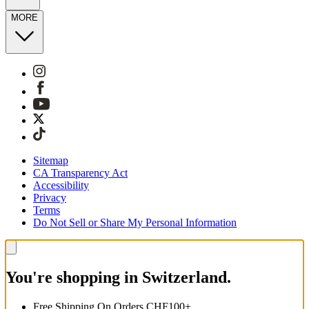
MORE
Sitemap
CA Transparency Act
Accessibility
Privacy
Terms
Do Not Sell or Share My Personal Information
You're shopping in Switzerland.
Free Shipping On Orders CHF100+