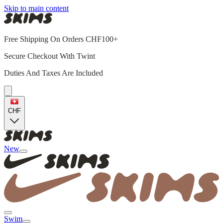
Skip to main content
Free Shipping On Orders CHF100+
Secure Checkout With Twint
Duties And Taxes Are Included
CHF
New
Swim