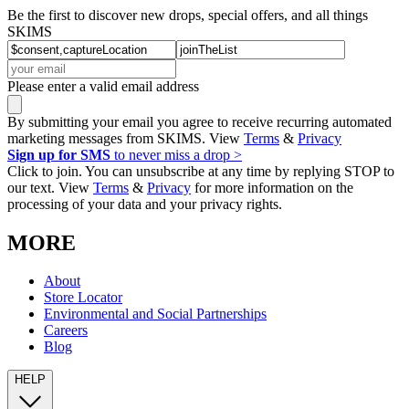
Be the first to discover new drops, special offers, and all things
SKIMS
Please enter a valid email address
By submitting your email you agree to receive recurring automated
marketing messages from SKIMS. View
Terms
&
Privacy
Sign up for SMS
to never miss a drop >
Click to join. You can unsubscribe at any time by replying STOP to
our text. View
Terms
&
Privacy
for more information on the
processing of your data and your privacy rights.
MORE
About
Store Locator
Environmental and Social Partnerships
Careers
Blog
HELP