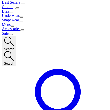
Best Sellers
Clothing
Bras
Underwear
Shapewear
Mens
Accessories
Sale
Search
Search