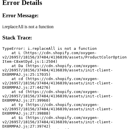
Error Details
Error Message:
i.replaceAll is not a function
Stack Trace:
TypeError: i.replaceAll is not a function
    at L (https://cdn.shopify.com/oxygen-
v2/26957/18156/37484/4136839/assets/ProductColorOption
Item-C8xmtDyd.js:1:2504)
    at Da (https://cdn.shopify.com/oxygen-
v2/26957/18156/37484/4136839/assets/init-client-
DX8RMPAJ.js:25:17035)
    at cd (https://cdn.shopify.com/oxygen-
v2/26957/18156/37484/4136839/assets/init-client-
DX8RMPAJ.js:27:44276)
    at sd (https://cdn.shopify.com/oxygen-
v2/26957/18156/37484/4136839/assets/init-client-
DX8RMPAJ.js:27:39960)
    at ty (https://cdn.shopify.com/oxygen-
v2/26957/18156/37484/4136839/assets/init-client-
DX8RMPAJ.js:27:39888)
    at $i (https://cdn.shopify.com/oxygen-
v2/26957/18156/37484/4136839/assets/init-client-
DX8RMPAJ.js:27:39742)