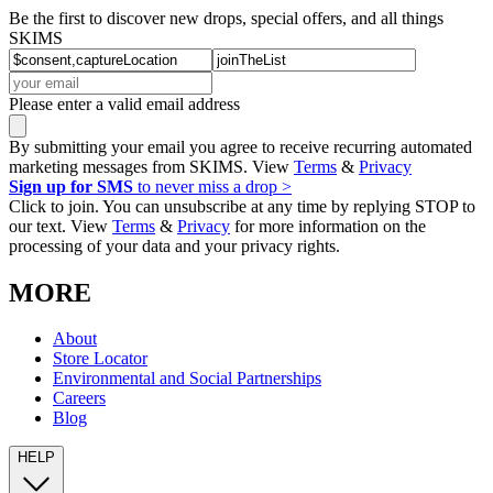
Be the first to discover new drops, special offers, and all things
SKIMS
Please enter a valid email address
By submitting your email you agree to receive recurring automated
marketing messages from SKIMS. View
Terms
&
Privacy
Sign up for SMS
to never miss a drop >
Click to join. You can unsubscribe at any time by replying STOP to
our text. View
Terms
&
Privacy
for more information on the
processing of your data and your privacy rights.
MORE
About
Store Locator
Environmental and Social Partnerships
Careers
Blog
HELP