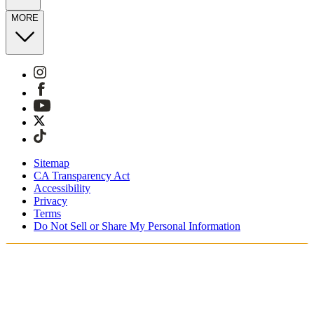
MORE
Sitemap
CA Transparency Act
Accessibility
Privacy
Terms
Do Not Sell or Share My Personal Information
You're shopping in Switzerland.
Free Shipping On Orders CHF100+