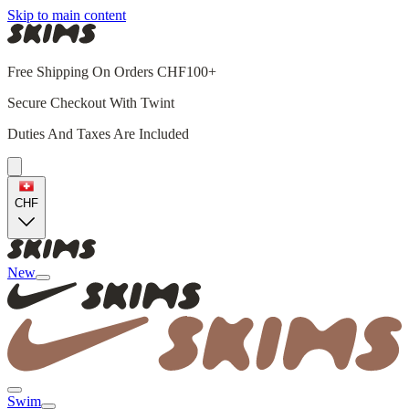
Skip to main content
Free Shipping On Orders CHF100+
Secure Checkout With Twint
Duties And Taxes Are Included
CHF
New
Swim