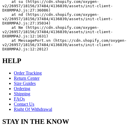
    at su (https://cdn.shopify.com/oxygen-
v2/26957/18156/37484/4136839/assets/init-client-
DX8RMPAJ.js:27:36086)
    at nd (https://cdn.shopify.com/oxygen-
v2/26957/18156/37484/4136839/assets/init-client-
DX8RMPAJ.js:27:35034)
    at Ne (https://cdn.shopify.com/oxygen-
v2/26957/18156/37484/4136839/assets/init-client-
DX8RMPAJ.js:12:1631)
    at MessagePort.vn (https://cdn.shopify.com/oxygen-
v2/26957/18156/37484/4136839/assets/init-client-
DX8RMPAJ.js:12:2012)
HELP
Order Tracking
Return Center
Size Guides
Ordering
Shipping
FAQs
Contact Us
Right Of Withdrawal
STAY IN THE KNOW