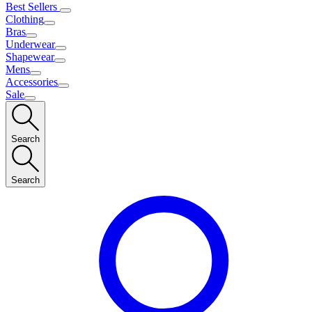
Best Sellers
Clothing
Bras
Underwear
Shapewear
Mens
Accessories
Sale
Search
Search