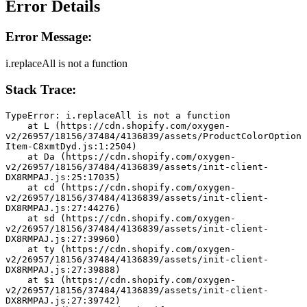
Error Details
Error Message:
i.replaceAll is not a function
Stack Trace:
TypeError: i.replaceAll is not a function
    at L (https://cdn.shopify.com/oxygen-
v2/26957/18156/37484/4136839/assets/ProductColorOption
Item-C8xmtDyd.js:1:2504)
    at Da (https://cdn.shopify.com/oxygen-
v2/26957/18156/37484/4136839/assets/init-client-
DX8RMPAJ.js:25:17035)
    at cd (https://cdn.shopify.com/oxygen-
v2/26957/18156/37484/4136839/assets/init-client-
DX8RMPAJ.js:27:44276)
    at sd (https://cdn.shopify.com/oxygen-
v2/26957/18156/37484/4136839/assets/init-client-
DX8RMPAJ.js:27:39960)
    at ty (https://cdn.shopify.com/oxygen-
v2/26957/18156/37484/4136839/assets/init-client-
DX8RMPAJ.js:27:39888)
    at $i (https://cdn.shopify.com/oxygen-
v2/26957/18156/37484/4136839/assets/init-client-
DX8RMPAJ.js:27:39742)