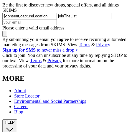
Be the first to discover new drops, special offers, and all things
SKIMS
Please enter a valid email address
By submitting your email you agree to receive recurring automated
marketing messages from SKIMS. View
Terms
&
Privacy
Sign up for SMS
to never miss a drop >
Click to join. You can unsubscribe at any time by replying STOP to
our text. View
Terms
&
Privacy
for more information on the
processing of your data and your privacy rights.
MORE
About
Store Locator
Environmental and Social Partnerships
Careers
Blog
HELP