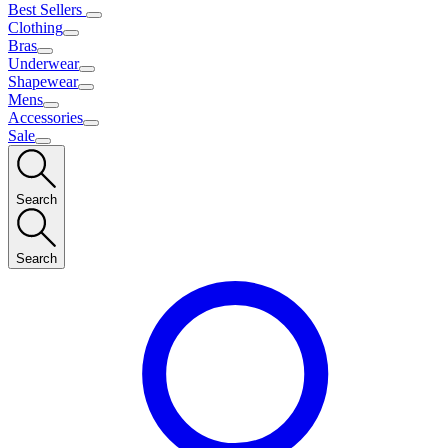
Best Sellers
Clothing
Bras
Underwear
Shapewear
Mens
Accessories
Sale
Search
Search