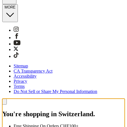
MORE
Sitemap
CA Transparency Act
Accessibility
Privacy
Terms
Do Not Sell or Share My Personal Information
You're shopping in Switzerland.
Free Shipping On Orders CHF100+