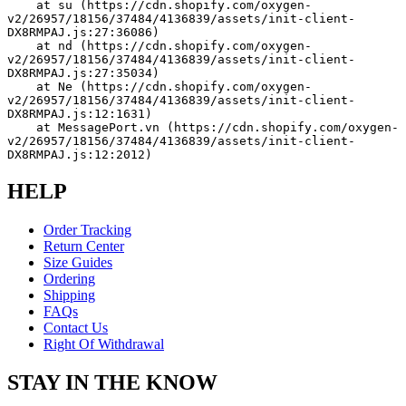
    at su (https://cdn.shopify.com/oxygen-
v2/26957/18156/37484/4136839/assets/init-client-
DX8RMPAJ.js:27:36086)
    at nd (https://cdn.shopify.com/oxygen-
v2/26957/18156/37484/4136839/assets/init-client-
DX8RMPAJ.js:27:35034)
    at Ne (https://cdn.shopify.com/oxygen-
v2/26957/18156/37484/4136839/assets/init-client-
DX8RMPAJ.js:12:1631)
    at MessagePort.vn (https://cdn.shopify.com/oxygen-
v2/26957/18156/37484/4136839/assets/init-client-
DX8RMPAJ.js:12:2012)
HELP
Order Tracking
Return Center
Size Guides
Ordering
Shipping
FAQs
Contact Us
Right Of Withdrawal
STAY IN THE KNOW