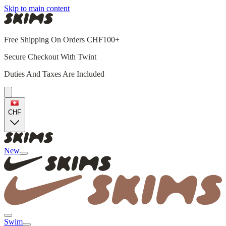
Skip to main content
Free Shipping On Orders CHF100+
Secure Checkout With Twint
Duties And Taxes Are Included
CHF
New
Swim