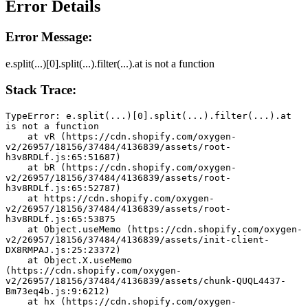
Error Details
Error Message:
e.split(...)[0].split(...).filter(...).at is not a function
Stack Trace:
TypeError: e.split(...)[0].split(...).filter(...).at 
is not a function
    at vR (https://cdn.shopify.com/oxygen-
v2/26957/18156/37484/4136839/assets/root-
h3v8RDLf.js:65:51687)
    at bR (https://cdn.shopify.com/oxygen-
v2/26957/18156/37484/4136839/assets/root-
h3v8RDLf.js:65:52787)
    at https://cdn.shopify.com/oxygen-
v2/26957/18156/37484/4136839/assets/root-
h3v8RDLf.js:65:53875
    at Object.useMemo (https://cdn.shopify.com/oxygen-
v2/26957/18156/37484/4136839/assets/init-client-
DX8RMPAJ.js:25:23372)
    at Object.X.useMemo 
(https://cdn.shopify.com/oxygen-
v2/26957/18156/37484/4136839/assets/chunk-QUQL4437-
Bm73eq4b.js:9:6212)
    at hx (https://cdn.shopify.com/oxygen-