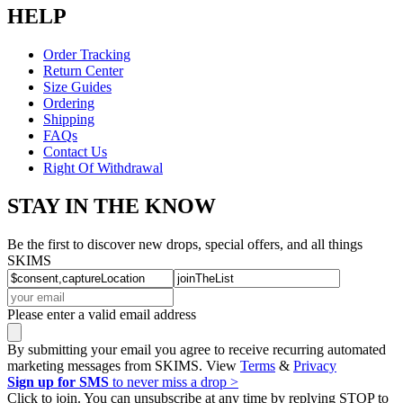
HELP
Order Tracking
Return Center
Size Guides
Ordering
Shipping
FAQs
Contact Us
Right Of Withdrawal
STAY IN THE KNOW
Be the first to discover new drops, special offers, and all things
SKIMS
Please enter a valid email address
By submitting your email you agree to receive recurring automated
marketing messages from SKIMS. View
Terms
&
Privacy
Sign up for SMS
to never miss a drop >
Click to join. You can unsubscribe at any time by replying STOP to