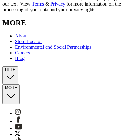
our text. View
Terms
&
Privacy
for more information on the
processing of your data and your privacy rights.
MORE
About
Store Locator
Environmental and Social Partnerships
Careers
Blog
HELP
MORE