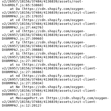
v2/26957/18156/37484/4136839/assets/root-
h3v8RDLf.js:65:53860)
    at Da (https://cdn.shopify.com/oxygen-
v2/26957/18156/37484/4136839/assets/init-client-
DX8RMPAJ.js:25:17035)
    at cd (https://cdn.shopify.com/oxygen-
v2/26957/18156/37484/4136839/assets/init-client-
DX8RMPAJ.js:27:44276)
    at sd (https://cdn.shopify.com/oxygen-
v2/26957/18156/37484/4136839/assets/init-client-
DX8RMPAJ.js:27:39960)
    at ty (https://cdn.shopify.com/oxygen-
v2/26957/18156/37484/4136839/assets/init-client-
DX8RMPAJ.js:27:39888)
    at $i (https://cdn.shopify.com/oxygen-
v2/26957/18156/37484/4136839/assets/init-client-
DX8RMPAJ.js:27:39742)
    at su (https://cdn.shopify.com/oxygen-
v2/26957/18156/37484/4136839/assets/init-client-
DX8RMPAJ.js:27:36086)
    at nd (https://cdn.shopify.com/oxygen-
v2/26957/18156/37484/4136839/assets/init-client-
DX8RMPAJ.js:27:35034)
    at Ne (https://cdn.shopify.com/oxygen-
v2/26957/18156/37484/4136839/assets/init-client-
DX8RMPAJ.js:12:1631)
    at MessagePort.vn (https://cdn.shopify.com/oxygen-
v2/26957/18156/37484/4136839/assets/init-client-
DX8RMPAJ.js:12:2012)