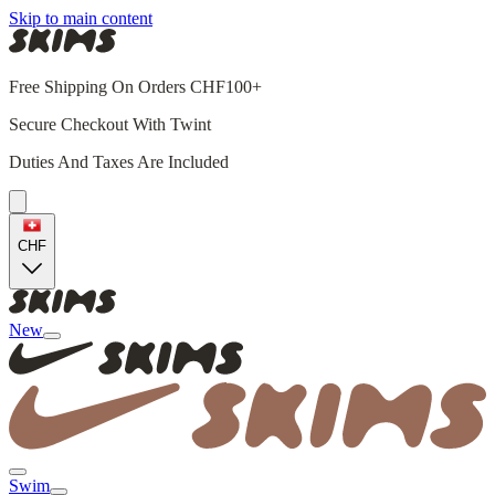
Skip to main content
Free Shipping On Orders CHF100+
Secure Checkout With Twint
Duties And Taxes Are Included
CHF
New
Swim