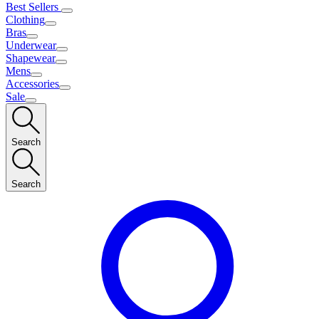
Best Sellers
Clothing
Bras
Underwear
Shapewear
Mens
Accessories
Sale
Search
Search