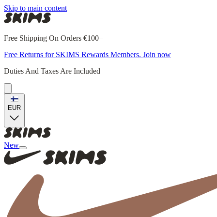
Skip to main content
Free Shipping On Orders €100+
Free Returns for SKIMS Rewards Members. Join now
Duties And Taxes Are Included
EUR
New