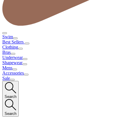
Swim
Best Sellers
Clothing
Bras
Underwear
Shapewear
Mens
Accessories
Sale
Search
Search