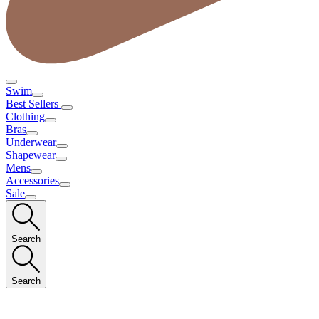
Swim
Best Sellers
Clothing
Bras
Underwear
Shapewear
Mens
Accessories
Sale
Search
Search