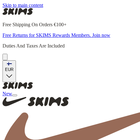
Skip to main content
Free Shipping On Orders €100+
Free Returns for SKIMS Rewards Members. Join now
Duties And Taxes Are Included
EUR
New