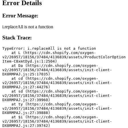
Error Details
Error Message:
i.replaceAll is not a function
Stack Trace:
TypeError: i.replaceAll is not a function
    at L (https://cdn.shopify.com/oxygen-
v2/26957/18156/37484/4136839/assets/ProductColorOption
Item-C8xmtDyd.js:1:2504)
    at Da (https://cdn.shopify.com/oxygen-
v2/26957/18156/37484/4136839/assets/init-client-
DX8RMPAJ.js:25:17035)
    at cd (https://cdn.shopify.com/oxygen-
v2/26957/18156/37484/4136839/assets/init-client-
DX8RMPAJ.js:27:44276)
    at sd (https://cdn.shopify.com/oxygen-
v2/26957/18156/37484/4136839/assets/init-client-
DX8RMPAJ.js:27:39960)
    at ty (https://cdn.shopify.com/oxygen-
v2/26957/18156/37484/4136839/assets/init-client-
DX8RMPAJ.js:27:39888)
    at $i (https://cdn.shopify.com/oxygen-
v2/26957/18156/37484/4136839/assets/init-client-
DX8RMPAJ.js:27:39742)