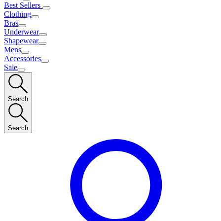
Best Sellers
Clothing
Bras
Underwear
Shapewear
Mens
Accessories
Sale
Search
Search