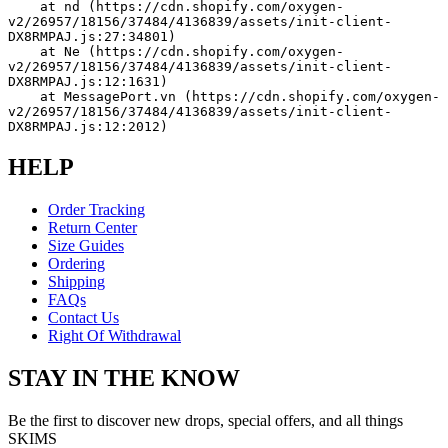
    at nd (https://cdn.shopify.com/oxygen-
v2/26957/18156/37484/4136839/assets/init-client-
DX8RMPAJ.js:27:34801)
    at Ne (https://cdn.shopify.com/oxygen-
v2/26957/18156/37484/4136839/assets/init-client-
DX8RMPAJ.js:12:1631)
    at MessagePort.vn (https://cdn.shopify.com/oxygen-
v2/26957/18156/37484/4136839/assets/init-client-
DX8RMPAJ.js:12:2012)
HELP
Order Tracking
Return Center
Size Guides
Ordering
Shipping
FAQs
Contact Us
Right Of Withdrawal
STAY IN THE KNOW
Be the first to discover new drops, special offers, and all things
SKIMS