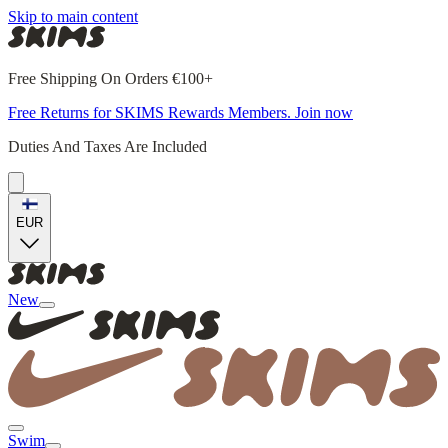
Skip to main content
Free Shipping On Orders €100+
Free Returns for SKIMS Rewards Members. Join now
Duties And Taxes Are Included
EUR
New
Swim