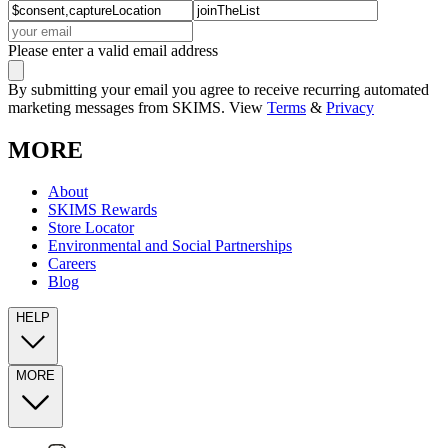
Please enter a valid email address
By submitting your email you agree to receive recurring automated
marketing messages from SKIMS. View
Terms
&
Privacy
MORE
About
SKIMS Rewards
Store Locator
Environmental and Social Partnerships
Careers
Blog
HELP
MORE