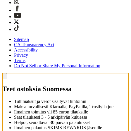
Sitemap
CA Transparency Act
Accessibility
Privacy
Terms
Do Not Sell or Share My Personal Information
Teet ostoksia Suomessa
Tullimaksut ja verot sisältyvät hintoihin
Maksa turvallisesti Klarnalla, PayPalilla, Trustlylla jne.
Ilmainen toimitus yli 85 euron tilauksille
Saat tilauksesi 3 - 5 arkipäivän kuluessa
Helpot, seurattavat 30 päivän palautukset
Ilmainen palautus SKIMS REWARDS jäsenille