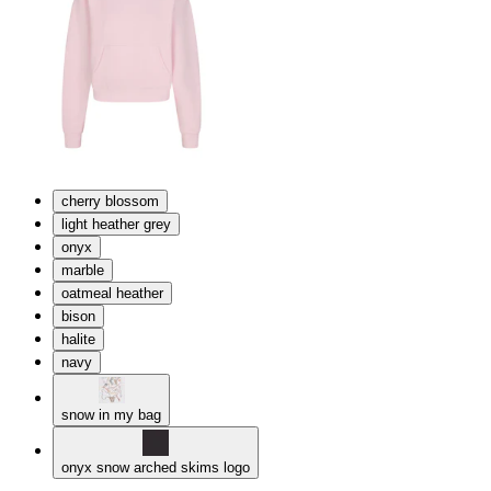
cherry blossom
light heather grey
onyx
marble
oatmeal heather
bison
halite
navy
snow in my bag
onyx snow arched skims logo