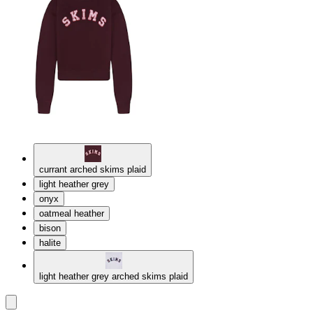
currant arched skims plaid
light heather grey
onyx
oatmeal heather
bison
halite
light heather grey arched skims plaid