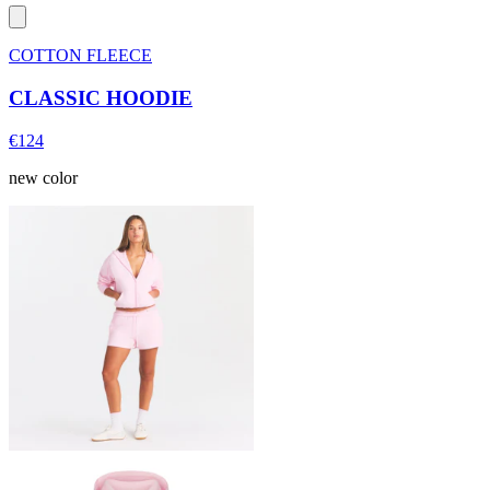
COTTON FLEECE
CLASSIC HOODIE
€124
new color