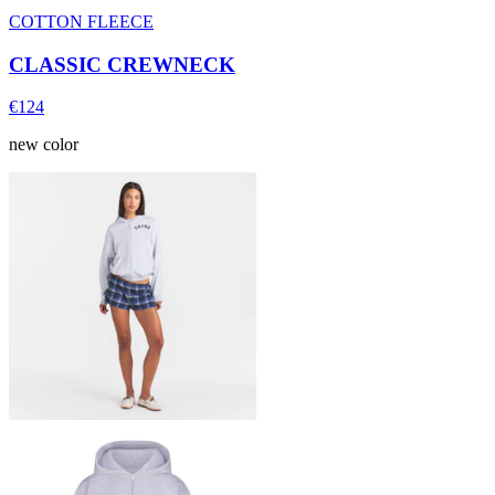
COTTON FLEECE
CLASSIC CREWNECK
€124
new color