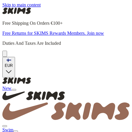
Skip to main content
Free Shipping On Orders €100+
Free Returns for SKIMS Rewards Members. Join now
Duties And Taxes Are Included
EUR
New
Swim