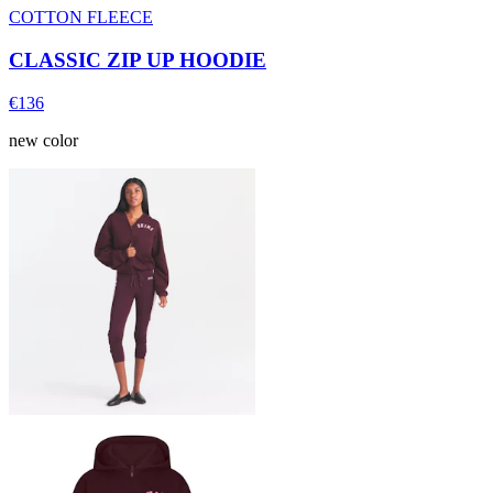
COTTON FLEECE
CLASSIC ZIP UP HOODIE
€136
new color