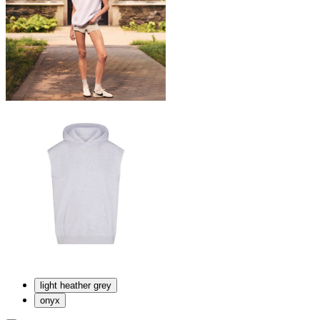
light heather grey
onyx