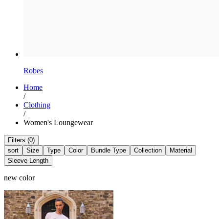
Robes
Home
/
Clothing
/
Women's Loungewear
Filters (0)
sort
Size
Type
Color
Bundle Type
Collection
Material
Sleeve Length
new color