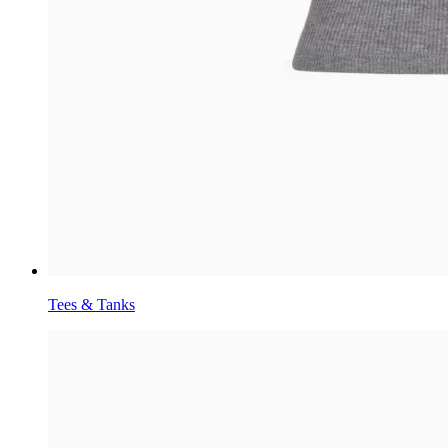
Tees & Tanks