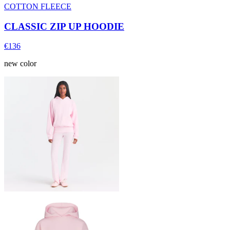
COTTON FLEECE
CLASSIC ZIP UP HOODIE
€136
new color