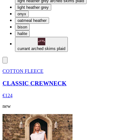
light heather grey arched skims plaid
light heather grey
onyx
oatmeal heather
bison
halite
currant arched skims plaid
COTTON FLEECE
CLASSIC CREWNECK
€124
new