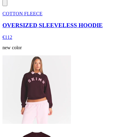
COTTON FLEECE
OVERSIZED SLEEVELESS HOODIE
€112
new color