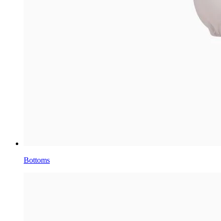
Bottoms