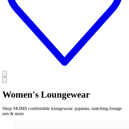
Women's Loungewear
Shop SKIMS comfortable loungewear: pajamas, matching lounge
sets & more