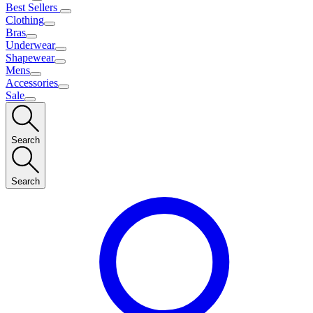
Best Sellers
Clothing
Bras
Underwear
Shapewear
Mens
Accessories
Sale
Search
Search