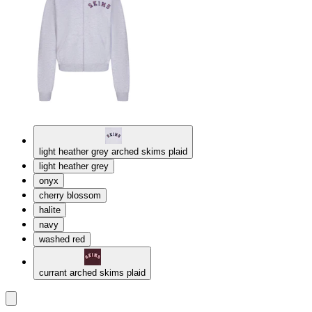
light heather grey arched skims plaid
light heather grey
onyx
cherry blossom
halite
navy
washed red
currant arched skims plaid