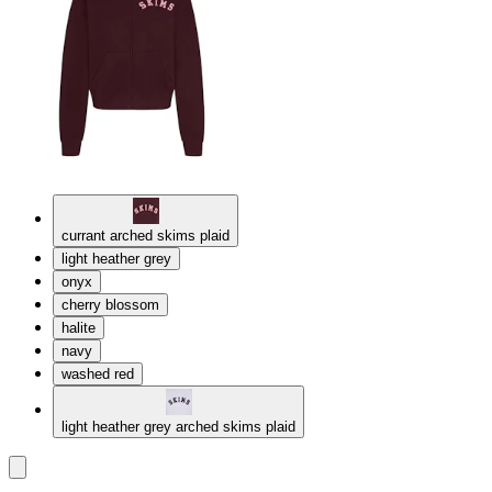
currant arched skims plaid
light heather grey
onyx
cherry blossom
halite
navy
washed red
light heather grey arched skims plaid