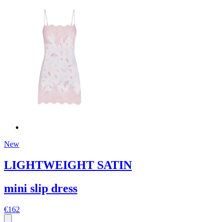
New
LIGHTWEIGHT SATIN
mini slip dress
€162