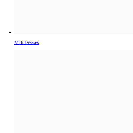
Midi Dresses​