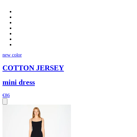
new color
COTTON JERSEY
mini dress
€86