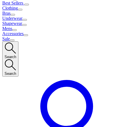
Best Sellers
Clothing
Bras
Underwear
Shapewear
Mens
Accessories
Sale
Search
Search