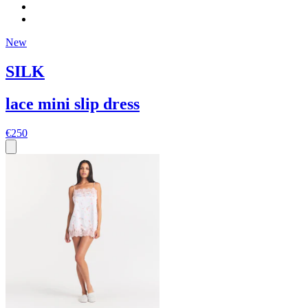
New
SILK
lace mini slip dress
€250