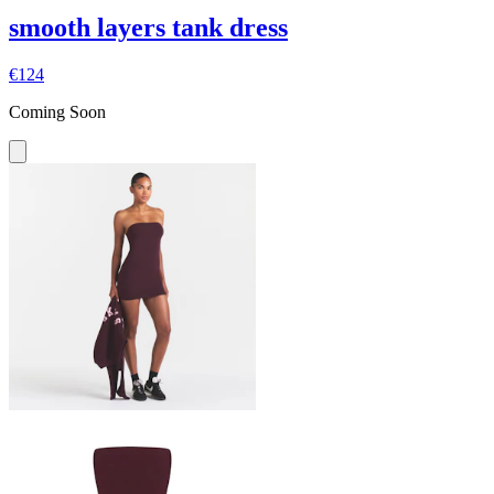
smooth layers tank dress
€124
Coming Soon