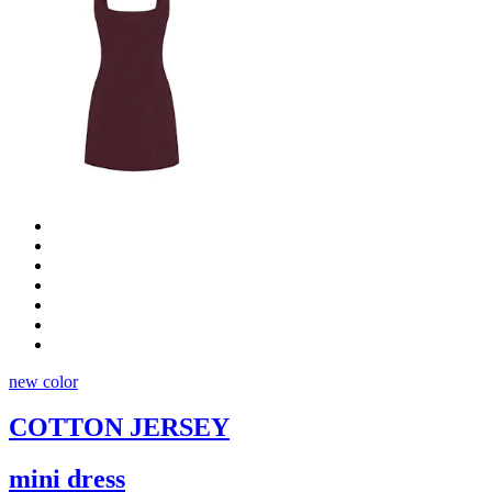
new color
COTTON JERSEY
mini dress