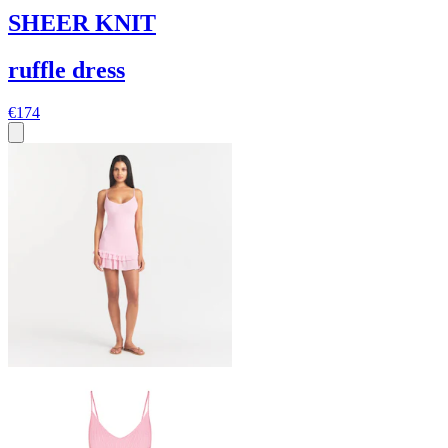
SHEER KNIT
ruffle dress
€174