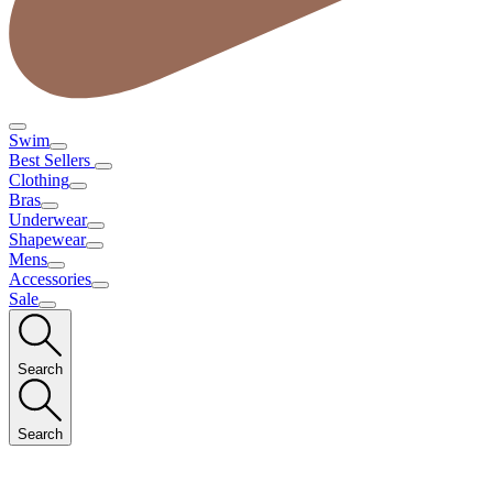
Swim
Best Sellers
Clothing
Bras
Underwear
Shapewear
Mens
Accessories
Sale
Search
Search