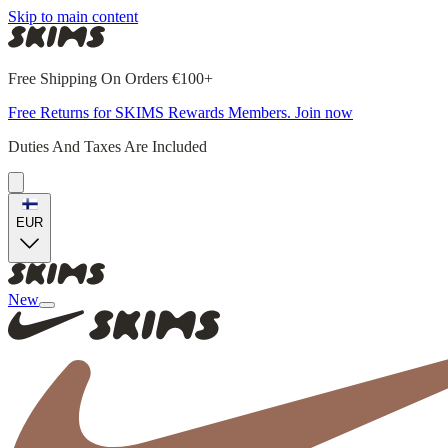
Skip to main content
Free Shipping On Orders €100+
Free Returns for SKIMS Rewards Members. Join now
Duties And Taxes Are Included
EUR
New