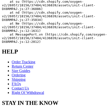
    at su (https://cdn.shopify.com/oxygen-
v2/26957/18156/37484/4136839/assets/init-client-
DX8RMPAJ.js:27:36086)
    at nd (https://cdn.shopify.com/oxygen-
v2/26957/18156/37484/4136839/assets/init-client-
DX8RMPAJ.js:27:35034)
    at Ne (https://cdn.shopify.com/oxygen-
v2/26957/18156/37484/4136839/assets/init-client-
DX8RMPAJ.js:12:1631)
    at MessagePort.vn (https://cdn.shopify.com/oxygen-
v2/26957/18156/37484/4136839/assets/init-client-
DX8RMPAJ.js:12:2012)
HELP
Order Tracking
Return Center
Size Guides
Ordering
Shipping
FAQs
Contact Us
Right Of Withdrawal
STAY IN THE KNOW