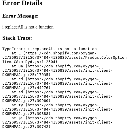
Error Details
Error Message:
i.replaceAll is not a function
Stack Trace:
TypeError: i.replaceAll is not a function
    at L (https://cdn.shopify.com/oxygen-
v2/26957/18156/37484/4136839/assets/ProductColorOption
Item-C8xmtDyd.js:1:2504)
    at Da (https://cdn.shopify.com/oxygen-
v2/26957/18156/37484/4136839/assets/init-client-
DX8RMPAJ.js:25:17035)
    at cd (https://cdn.shopify.com/oxygen-
v2/26957/18156/37484/4136839/assets/init-client-
DX8RMPAJ.js:27:44276)
    at sd (https://cdn.shopify.com/oxygen-
v2/26957/18156/37484/4136839/assets/init-client-
DX8RMPAJ.js:27:39960)
    at ty (https://cdn.shopify.com/oxygen-
v2/26957/18156/37484/4136839/assets/init-client-
DX8RMPAJ.js:27:39888)
    at $i (https://cdn.shopify.com/oxygen-
v2/26957/18156/37484/4136839/assets/init-client-
DX8RMPAJ.js:27:39742)