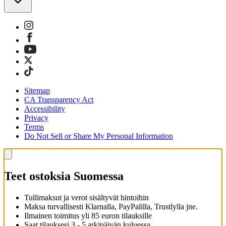
Sitemap
CA Transparency Act
Accessibility
Privacy
Terms
Do Not Sell or Share My Personal Information
Teet ostoksia Suomessa
Tullimaksut ja verot sisältyvät hintoihin
Maksa turvallisesti Klarnalla, PayPalilla, Trustlylla jne.
Ilmainen toimitus yli 85 euron tilauksille
Saat tilauksesi 3 - 5 arkipäivän kuluessa