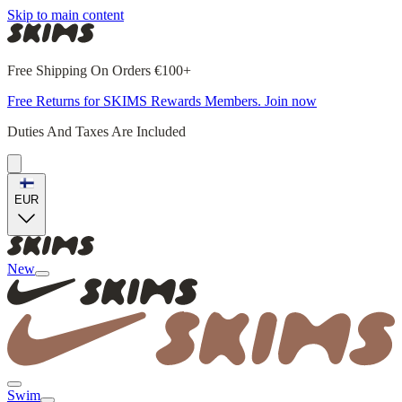
Skip to main content
Free Shipping On Orders €100+
Free Returns for SKIMS Rewards Members. Join now
Duties And Taxes Are Included
EUR
New
Swim