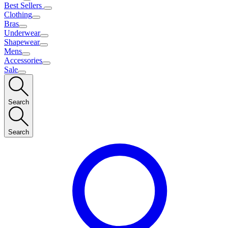
Best Sellers
Clothing
Bras
Underwear
Shapewear
Mens
Accessories
Sale
Search
Search