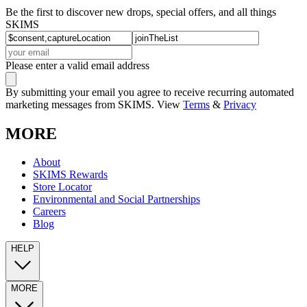
Be the first to discover new drops, special offers, and all things
SKIMS
Please enter a valid email address
By submitting your email you agree to receive recurring automated
marketing messages from SKIMS. View
Terms
&
Privacy
MORE
About
SKIMS Rewards
Store Locator
Environmental and Social Partnerships
Careers
Blog
HELP
MORE