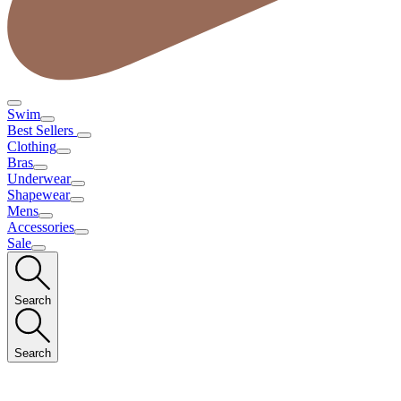
Swim
Best Sellers
Clothing
Bras
Underwear
Shapewear
Mens
Accessories
Sale
Search
Search