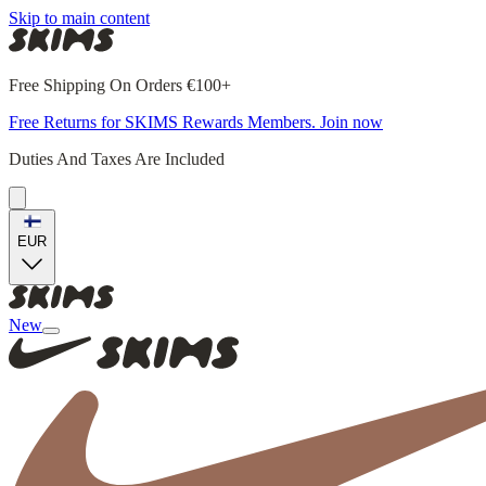
Skip to main content
Free Shipping On Orders €100+
Free Returns for SKIMS Rewards Members. Join now
Duties And Taxes Are Included
EUR
New