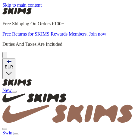
Skip to main content
Free Shipping On Orders €100+
Free Returns for SKIMS Rewards Members. Join now
Duties And Taxes Are Included
EUR
New
Swim