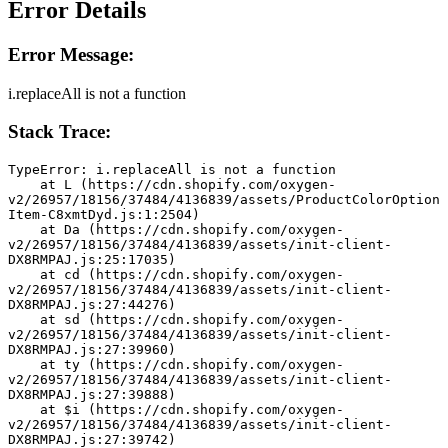
Error Details
Error Message:
i.replaceAll is not a function
Stack Trace:
TypeError: i.replaceAll is not a function
    at L (https://cdn.shopify.com/oxygen-
v2/26957/18156/37484/4136839/assets/ProductColorOption
Item-C8xmtDyd.js:1:2504)
    at Da (https://cdn.shopify.com/oxygen-
v2/26957/18156/37484/4136839/assets/init-client-
DX8RMPAJ.js:25:17035)
    at cd (https://cdn.shopify.com/oxygen-
v2/26957/18156/37484/4136839/assets/init-client-
DX8RMPAJ.js:27:44276)
    at sd (https://cdn.shopify.com/oxygen-
v2/26957/18156/37484/4136839/assets/init-client-
DX8RMPAJ.js:27:39960)
    at ty (https://cdn.shopify.com/oxygen-
v2/26957/18156/37484/4136839/assets/init-client-
DX8RMPAJ.js:27:39888)
    at $i (https://cdn.shopify.com/oxygen-
v2/26957/18156/37484/4136839/assets/init-client-
DX8RMPAJ.js:27:39742)