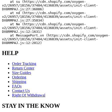
    at su (https://cdn.shopify.com/oxygen-
v2/26957/18156/37484/4136839/assets/init-client-
DX8RMPAJ.js:27:36086)
    at nd (https://cdn.shopify.com/oxygen-
v2/26957/18156/37484/4136839/assets/init-client-
DX8RMPAJ.js:27:35034)
    at Ne (https://cdn.shopify.com/oxygen-
v2/26957/18156/37484/4136839/assets/init-client-
DX8RMPAJ.js:12:1631)
    at MessagePort.vn (https://cdn.shopify.com/oxygen-
v2/26957/18156/37484/4136839/assets/init-client-
DX8RMPAJ.js:12:2012)
HELP
Order Tracking
Return Center
Size Guides
Ordering
Shipping
FAQs
Contact Us
Right Of Withdrawal
STAY IN THE KNOW