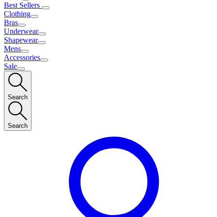
Best Sellers
Clothing
Bras
Underwear
Shapewear
Mens
Accessories
Sale
Search
Search