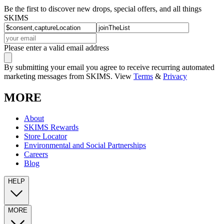
Be the first to discover new drops, special offers, and all things
SKIMS
Please enter a valid email address
By submitting your email you agree to receive recurring automated
marketing messages from SKIMS. View
Terms
&
Privacy
MORE
About
SKIMS Rewards
Store Locator
Environmental and Social Partnerships
Careers
Blog
HELP
MORE