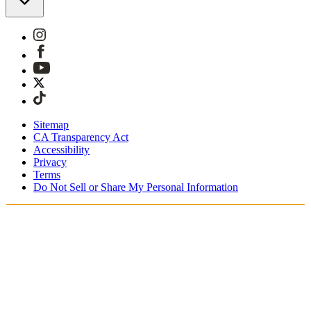
Sitemap
CA Transparency Act
Accessibility
Privacy
Terms
Do Not Sell or Share My Personal Information
Teet ostoksia Suomessa
Tullimaksut ja verot sisältyvät hintoihin
Maksa turvallisesti Klarnalla, PayPalilla, Trustlylla jne.
Ilmainen toimitus yli 85 euron tilauksille
Saat tilauksesi 3 - 5 arkipäivän kuluessa