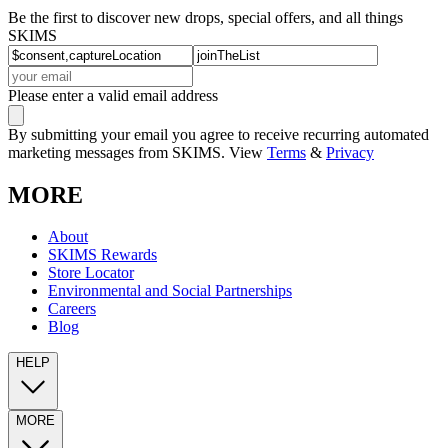
Be the first to discover new drops, special offers, and all things
SKIMS
Please enter a valid email address
By submitting your email you agree to receive recurring automated
marketing messages from SKIMS. View
Terms
&
Privacy
MORE
About
SKIMS Rewards
Store Locator
Environmental and Social Partnerships
Careers
Blog
HELP
MORE