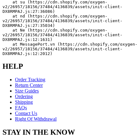
    at su (https://cdn.shopify.com/oxygen-
v2/26957/18156/37484/4136839/assets/init-client-
DX8RMPAJ.js:27:36086)
    at nd (https://cdn.shopify.com/oxygen-
v2/26957/18156/37484/4136839/assets/init-client-
DX8RMPAJ.js:27:35034)
    at Ne (https://cdn.shopify.com/oxygen-
v2/26957/18156/37484/4136839/assets/init-client-
DX8RMPAJ.js:12:1631)
    at MessagePort.vn (https://cdn.shopify.com/oxygen-
v2/26957/18156/37484/4136839/assets/init-client-
DX8RMPAJ.js:12:2012)
HELP
Order Tracking
Return Center
Size Guides
Ordering
Shipping
FAQs
Contact Us
Right Of Withdrawal
STAY IN THE KNOW