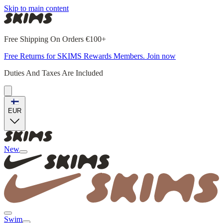
Skip to main content
Free Shipping On Orders €100+
Free Returns for SKIMS Rewards Members. Join now
Duties And Taxes Are Included
EUR
New
Swim