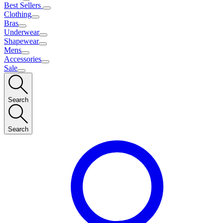
Best Sellers
Clothing
Bras
Underwear
Shapewear
Mens
Accessories
Sale
Search
Search