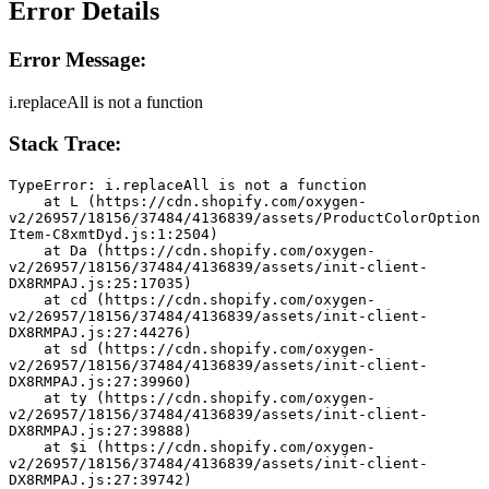
Error Details
Error Message:
i.replaceAll is not a function
Stack Trace:
TypeError: i.replaceAll is not a function
    at L (https://cdn.shopify.com/oxygen-
v2/26957/18156/37484/4136839/assets/ProductColorOption
Item-C8xmtDyd.js:1:2504)
    at Da (https://cdn.shopify.com/oxygen-
v2/26957/18156/37484/4136839/assets/init-client-
DX8RMPAJ.js:25:17035)
    at cd (https://cdn.shopify.com/oxygen-
v2/26957/18156/37484/4136839/assets/init-client-
DX8RMPAJ.js:27:44276)
    at sd (https://cdn.shopify.com/oxygen-
v2/26957/18156/37484/4136839/assets/init-client-
DX8RMPAJ.js:27:39960)
    at ty (https://cdn.shopify.com/oxygen-
v2/26957/18156/37484/4136839/assets/init-client-
DX8RMPAJ.js:27:39888)
    at $i (https://cdn.shopify.com/oxygen-
v2/26957/18156/37484/4136839/assets/init-client-
DX8RMPAJ.js:27:39742)