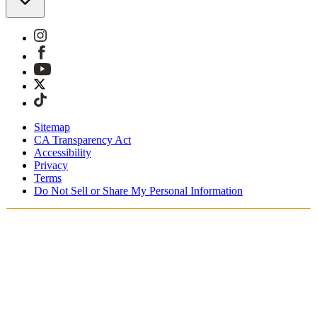
Sitemap
CA Transparency Act
Accessibility
Privacy
Terms
Do Not Sell or Share My Personal Information
Teet ostoksia Suomessa
Tullimaksut ja verot sisältyvät hintoihin
Maksa turvallisesti Klarnalla, PayPalilla, Trustlylla jne.
Ilmainen toimitus yli 85 euron tilauksille
Saat tilauksesi 3 - 5 arkipäivän kuluessa