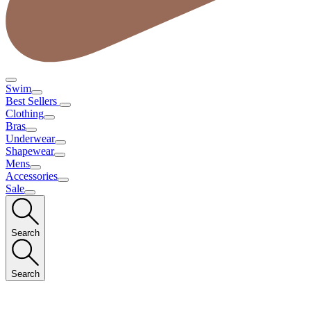
Swim
Best Sellers
Clothing
Bras
Underwear
Shapewear
Mens
Accessories
Sale
Search
Search