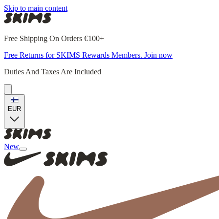
Skip to main content
Free Shipping On Orders €100+
Free Returns for SKIMS Rewards Members. Join now
Duties And Taxes Are Included
EUR
New