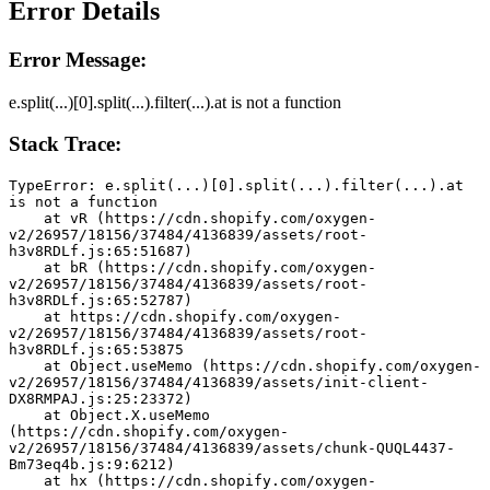
Error Details
Error Message:
e.split(...)[0].split(...).filter(...).at is not a function
Stack Trace:
TypeError: e.split(...)[0].split(...).filter(...).at 
is not a function
    at vR (https://cdn.shopify.com/oxygen-
v2/26957/18156/37484/4136839/assets/root-
h3v8RDLf.js:65:51687)
    at bR (https://cdn.shopify.com/oxygen-
v2/26957/18156/37484/4136839/assets/root-
h3v8RDLf.js:65:52787)
    at https://cdn.shopify.com/oxygen-
v2/26957/18156/37484/4136839/assets/root-
h3v8RDLf.js:65:53875
    at Object.useMemo (https://cdn.shopify.com/oxygen-
v2/26957/18156/37484/4136839/assets/init-client-
DX8RMPAJ.js:25:23372)
    at Object.X.useMemo 
(https://cdn.shopify.com/oxygen-
v2/26957/18156/37484/4136839/assets/chunk-QUQL4437-
Bm73eq4b.js:9:6212)
    at hx (https://cdn.shopify.com/oxygen-