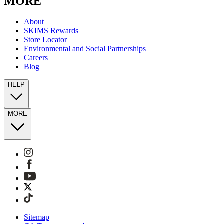
MORE
About
SKIMS Rewards
Store Locator
Environmental and Social Partnerships
Careers
Blog
HELP
MORE
Sitemap