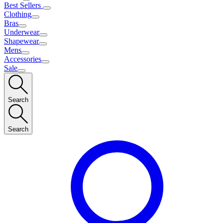
Best Sellers
Clothing
Bras
Underwear
Shapewear
Mens
Accessories
Sale
Search
Search