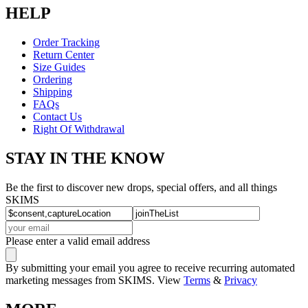
HELP
Order Tracking
Return Center
Size Guides
Ordering
Shipping
FAQs
Contact Us
Right Of Withdrawal
STAY IN THE KNOW
Be the first to discover new drops, special offers, and all things
SKIMS
Please enter a valid email address
By submitting your email you agree to receive recurring automated
marketing messages from SKIMS. View
Terms
&
Privacy