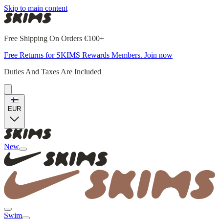
Skip to main content
Free Shipping On Orders €100+
Free Returns for SKIMS Rewards Members. Join now
Duties And Taxes Are Included
EUR
New
Swim