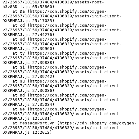
v2/26957/18156/37484/4136839/assets/root-
h3v8RDLf.js:65:53860)
    at Da (https://cdn.shopify.com/oxygen-
v2/26957/18156/37484/4136839/assets/init-client-
DX8RMPAJ.js:25:17035)
    at cd (https://cdn.shopify.com/oxygen-
v2/26957/18156/37484/4136839/assets/init-client-
DX8RMPAJ.js:27:44276)
    at sd (https://cdn.shopify.com/oxygen-
v2/26957/18156/37484/4136839/assets/init-client-
DX8RMPAJ.js:27:39960)
    at ty (https://cdn.shopify.com/oxygen-
v2/26957/18156/37484/4136839/assets/init-client-
DX8RMPAJ.js:27:39888)
    at $i (https://cdn.shopify.com/oxygen-
v2/26957/18156/37484/4136839/assets/init-client-
DX8RMPAJ.js:27:39742)
    at su (https://cdn.shopify.com/oxygen-
v2/26957/18156/37484/4136839/assets/init-client-
DX8RMPAJ.js:27:36086)
    at nd (https://cdn.shopify.com/oxygen-
v2/26957/18156/37484/4136839/assets/init-client-
DX8RMPAJ.js:27:35034)
    at Ne (https://cdn.shopify.com/oxygen-
v2/26957/18156/37484/4136839/assets/init-client-
DX8RMPAJ.js:12:1631)
    at MessagePort.vn (https://cdn.shopify.com/oxygen-
v2/26957/18156/37484/4136839/assets/init-client-
DX8RMPAJ.js:12:2012)