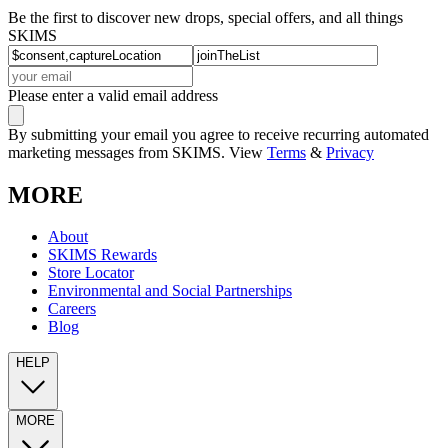
Be the first to discover new drops, special offers, and all things
SKIMS
Please enter a valid email address
By submitting your email you agree to receive recurring automated
marketing messages from SKIMS. View
Terms
&
Privacy
MORE
About
SKIMS Rewards
Store Locator
Environmental and Social Partnerships
Careers
Blog
HELP
MORE