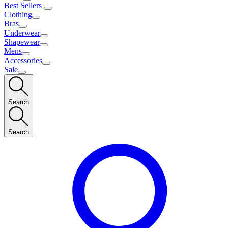
Best Sellers
Clothing
Bras
Underwear
Shapewear
Mens
Accessories
Sale
Search
Search