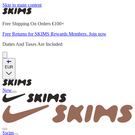
Skip to main content
Free Shipping On Orders €100+
Free Returns for SKIMS Rewards Members. Join now
Duties And Taxes Are Included
EUR
New
Swim