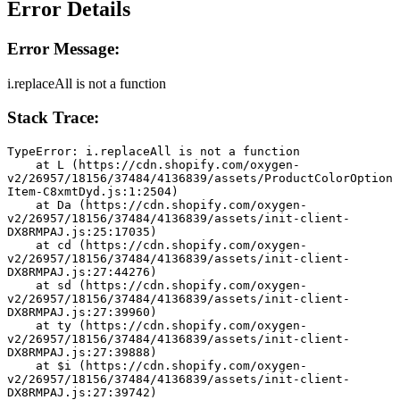
Error Details
Error Message:
i.replaceAll is not a function
Stack Trace:
TypeError: i.replaceAll is not a function
    at L (https://cdn.shopify.com/oxygen-
v2/26957/18156/37484/4136839/assets/ProductColorOption
Item-C8xmtDyd.js:1:2504)
    at Da (https://cdn.shopify.com/oxygen-
v2/26957/18156/37484/4136839/assets/init-client-
DX8RMPAJ.js:25:17035)
    at cd (https://cdn.shopify.com/oxygen-
v2/26957/18156/37484/4136839/assets/init-client-
DX8RMPAJ.js:27:44276)
    at sd (https://cdn.shopify.com/oxygen-
v2/26957/18156/37484/4136839/assets/init-client-
DX8RMPAJ.js:27:39960)
    at ty (https://cdn.shopify.com/oxygen-
v2/26957/18156/37484/4136839/assets/init-client-
DX8RMPAJ.js:27:39888)
    at $i (https://cdn.shopify.com/oxygen-
v2/26957/18156/37484/4136839/assets/init-client-
DX8RMPAJ.js:27:39742)