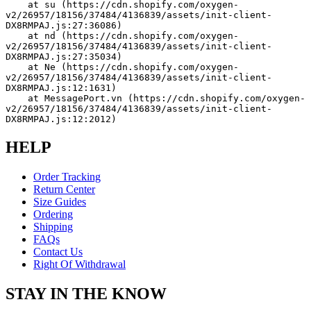
    at su (https://cdn.shopify.com/oxygen-
v2/26957/18156/37484/4136839/assets/init-client-
DX8RMPAJ.js:27:36086)
    at nd (https://cdn.shopify.com/oxygen-
v2/26957/18156/37484/4136839/assets/init-client-
DX8RMPAJ.js:27:35034)
    at Ne (https://cdn.shopify.com/oxygen-
v2/26957/18156/37484/4136839/assets/init-client-
DX8RMPAJ.js:12:1631)
    at MessagePort.vn (https://cdn.shopify.com/oxygen-
v2/26957/18156/37484/4136839/assets/init-client-
DX8RMPAJ.js:12:2012)
HELP
Order Tracking
Return Center
Size Guides
Ordering
Shipping
FAQs
Contact Us
Right Of Withdrawal
STAY IN THE KNOW