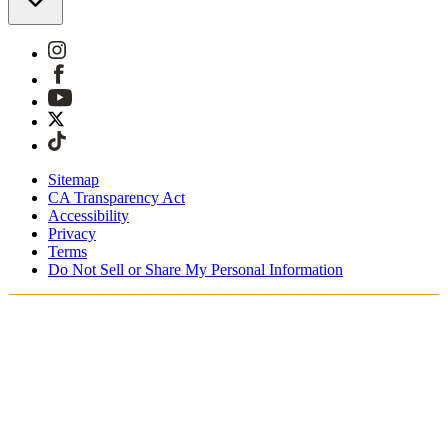
Sitemap
CA Transparency Act
Accessibility
Privacy
Terms
Do Not Sell or Share My Personal Information
Teet ostoksia Suomessa
Tullimaksut ja verot sisältyvät hintoihin
Maksa turvallisesti Klarnalla, PayPalilla, Trustlylla jne.
Ilmainen toimitus yli 85 euron tilauksille
Saat tilauksesi 3 - 5 arkipäivän kuluessa