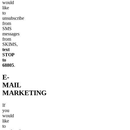
would
like
to
unsubscribe
from
SMS
messages
from
SKIMS,
text
STOP
to
68805
.
E-
MAIL
MARKETING
If
you
would
like
to