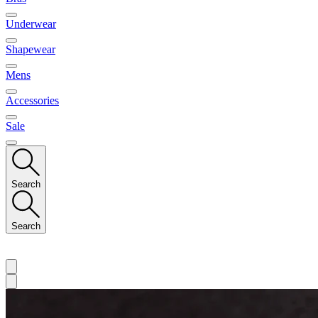
Underwear
Shapewear
Mens
Accessories
Sale
Search
Search