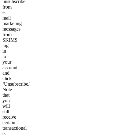
unsubscribe
from
e-
mail
marketing
messages
from
SKIMS,
log
in
to
your
account
and
click
‘Unsubscribe.'
Note
that
you
will
still
receive
certain
transactional
e-