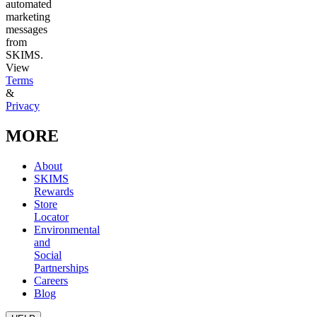
automated
marketing
messages
from
SKIMS.
View
Terms
&
Privacy
MORE
About
SKIMS
Rewards
Store
Locator
Environmental
and
Social
Partnerships
Careers
Blog