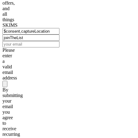
offers,
and
all
things
SKIMS
Please
enter
a
valid
email
address
By
submitting
your
email
you
agree
to
receive
recurring