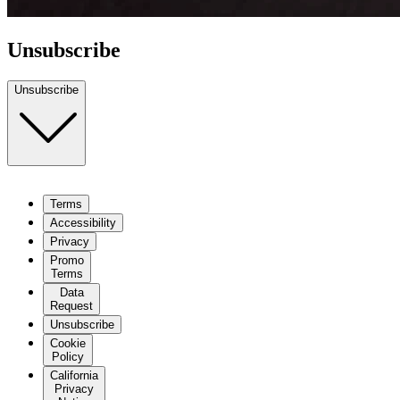
Unsubscribe
Unsubscribe
Terms
Terms
Accessibility
Accessibility
Privacy
Privacy
Promo
Terms
Promo
Terms
Data
Request
Data
Request
Cookie
Policy
Unsubscribe
California
Cookie
Privacy
Policy
Notice
California
Do Not
Privacy