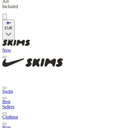
Are
Included
EUR
New
Swim
Best
Sellers
Clothing
Bras