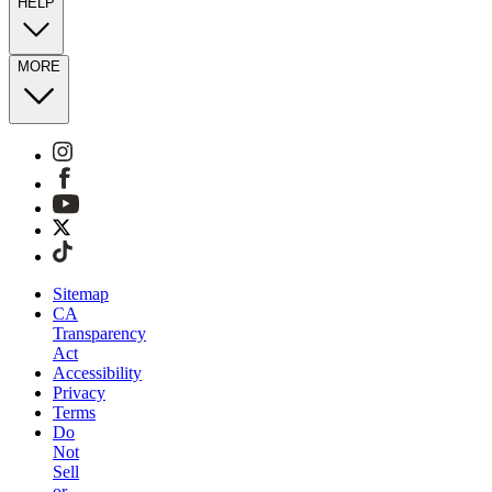
HELP
MORE
Sitemap
CA
Transparency
Act
Accessibility
Privacy
Terms
Do
Not
Sell
or