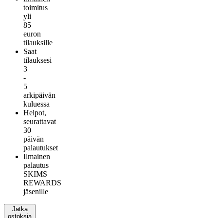
toimitus
yli
85
euron
tilauksille
Saat
tilauksesi
3
-
5
arkipäivän
kuluessa
Helpot,
seurattavat
30
päivän
palautukset
Ilmainen
palautus
SKIMS
REWARDS
jäsenille
Jatka
ostoksia