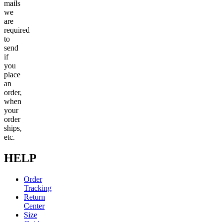
mails
we
are
required
to
send
if
you
place
an
order,
when
your
order
ships,
etc.
HELP
Order
Tracking
Return
Center
Size