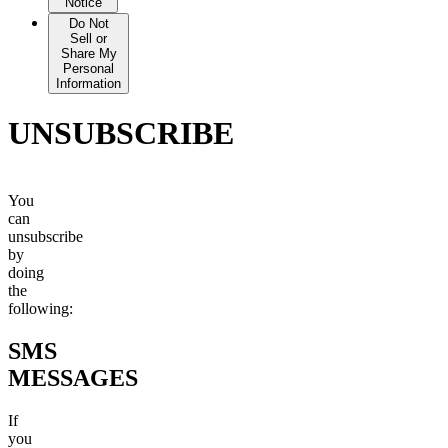
Sell or
Notice
Share My
Do Not
Personal
Sell or
Information
Share My
Personal
Information
UNSUBSCRIBE
You
can
unsubscribe
by
doing
the
following:
SMS
MESSAGES
If
you