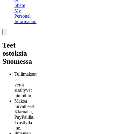
Share
My
Personal
Information
Teet
ostoksia
Suomessa
Tullimaksut
ja
verot
sisältyvät
hintoihin
Maksa
turvallisesti
Klarnalla,
PayPalilla,
Trustlylla
jne.
Ilmainen