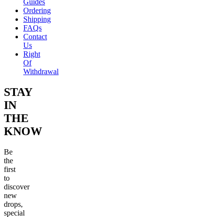
Guides
Ordering
Shipping
FAQs
Contact
Us
Right
Of
Withdrawal
STAY
IN
THE
KNOW
Be
the
first
to
discover
new
drops,
special