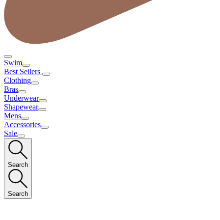
Swim
Best Sellers
Clothing
Bras
Underwear
Shapewear
Mens
Accessories
Sale
Search
Search