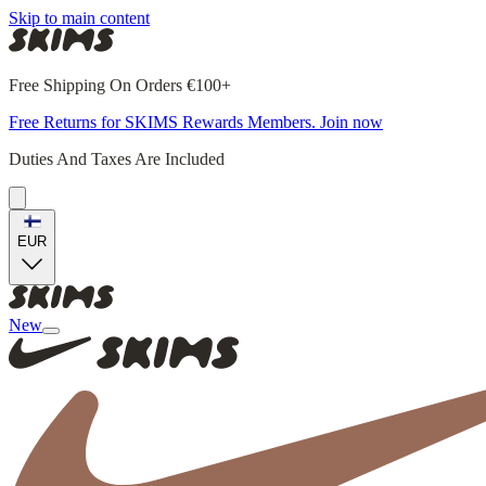
Skip to main content
Free Shipping On Orders €100+
Free Returns for SKIMS Rewards Members. Join now
Duties And Taxes Are Included
EUR
New