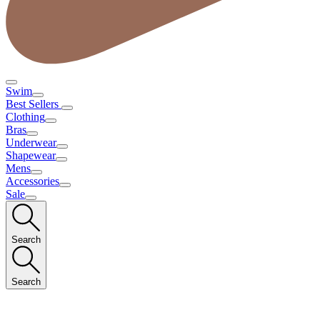
Swim
Best Sellers
Clothing
Bras
Underwear
Shapewear
Mens
Accessories
Sale
Search
Search