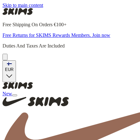
Skip to main content
Free Shipping On Orders €100+
Free Returns for SKIMS Rewards Members. Join now
Duties And Taxes Are Included
EUR
New