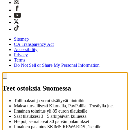
Sitemap
CA Transparency Act
Accessibility
Privacy
Terms
Do Not Sell or Share My Personal Information
Teet ostoksia Suomessa
Tullimaksut ja verot sisältyvät hintoihin
Maksa turvallisesti Klarnalla, PayPalilla, Trustlylla jne.
Ilmainen toimitus yli 85 euron tilauksille
Saat tilauksesi 3 - 5 arkipäivän kuluessa
Helpot, seurattavat 30 päivän palautukset
Ilmainen palautus SKIMS REWARDS jäsenille