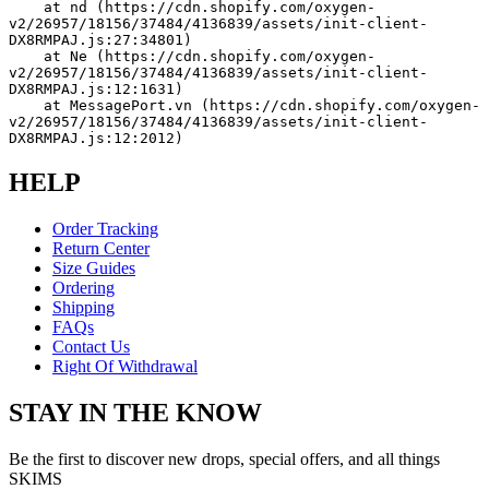
    at nd (https://cdn.shopify.com/oxygen-
v2/26957/18156/37484/4136839/assets/init-client-
DX8RMPAJ.js:27:34801)
    at Ne (https://cdn.shopify.com/oxygen-
v2/26957/18156/37484/4136839/assets/init-client-
DX8RMPAJ.js:12:1631)
    at MessagePort.vn (https://cdn.shopify.com/oxygen-
v2/26957/18156/37484/4136839/assets/init-client-
DX8RMPAJ.js:12:2012)
HELP
Order Tracking
Return Center
Size Guides
Ordering
Shipping
FAQs
Contact Us
Right Of Withdrawal
STAY IN THE KNOW
Be the first to discover new drops, special offers, and all things
SKIMS