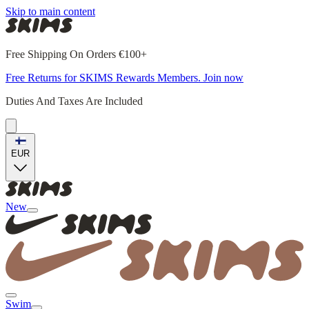
Skip to main content
Free Shipping On Orders €100+
Free Returns for SKIMS Rewards Members. Join now
Duties And Taxes Are Included
EUR
New
Swim