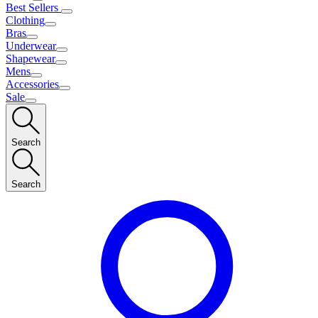
Best Sellers
Clothing
Bras
Underwear
Shapewear
Mens
Accessories
Sale
Search
Search