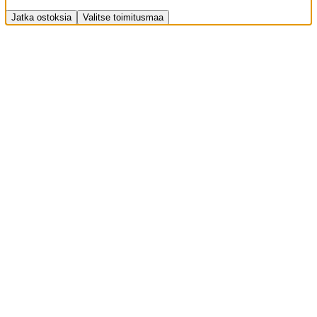
Jatka ostoksia
Valitse toimitusmaa