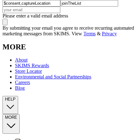
Please enter a valid email address
By submitting your email you agree to receive recurring automated
marketing messages from SKIMS. View
Terms
&
Privacy
MORE
About
SKIMS Rewards
Store Locator
Environmental and Social Partnerships
Careers
Blog
HELP
MORE