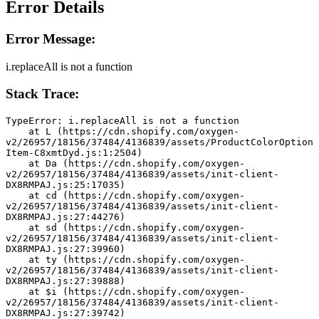
Error Details
Error Message:
i.replaceAll is not a function
Stack Trace:
TypeError: i.replaceAll is not a function
    at L (https://cdn.shopify.com/oxygen-
v2/26957/18156/37484/4136839/assets/ProductColorOption
Item-C8xmtDyd.js:1:2504)
    at Da (https://cdn.shopify.com/oxygen-
v2/26957/18156/37484/4136839/assets/init-client-
DX8RMPAJ.js:25:17035)
    at cd (https://cdn.shopify.com/oxygen-
v2/26957/18156/37484/4136839/assets/init-client-
DX8RMPAJ.js:27:44276)
    at sd (https://cdn.shopify.com/oxygen-
v2/26957/18156/37484/4136839/assets/init-client-
DX8RMPAJ.js:27:39960)
    at ty (https://cdn.shopify.com/oxygen-
v2/26957/18156/37484/4136839/assets/init-client-
DX8RMPAJ.js:27:39888)
    at $i (https://cdn.shopify.com/oxygen-
v2/26957/18156/37484/4136839/assets/init-client-
DX8RMPAJ.js:27:39742)